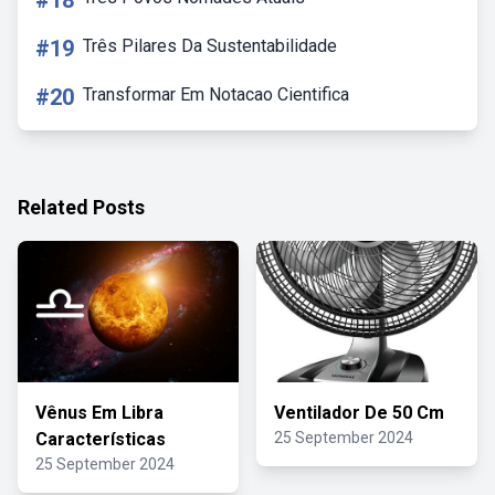
#18
#19
Três Pilares Da Sustentabilidade
#20
Transformar Em Notacao Cientifica
Related Posts
Vênus Em Libra
Ventilador De 50 Cm
Características
25 September 2024
25 September 2024