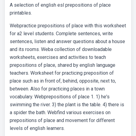
A selection of english esl prepositions of place
printables.
Webpractice prepositions of place with this worksheet
for a2 level students. Complete sentences, write
sentences, listen and answer questions about a house
and its rooms. Weba collection of downloadable
worksheets, exercises and activities to teach
prepositions of place, shared by english language
teachers. Worksheet for practicing preposition of
place such as in front of, behind, opposite, next to,
between. Also for practicing places in a town
vocabulary. Webprepositions of place 1. 1) he's
swimming the river. 3) the plant is the table. 4) there is
a spider the bath. Webfind various exercises on
prepositions of place and movement for different
levels of english learners.