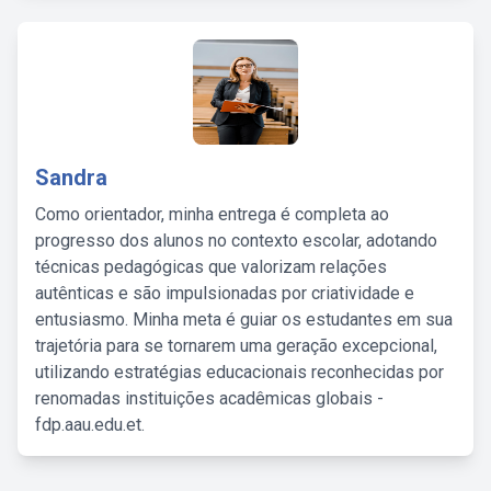
Sandra
Como orientador, minha entrega é completa ao
progresso dos alunos no contexto escolar, adotando
técnicas pedagógicas que valorizam relações
autênticas e são impulsionadas por criatividade e
entusiasmo. Minha meta é guiar os estudantes em sua
trajetória para se tornarem uma geração excepcional,
utilizando estratégias educacionais reconhecidas por
renomadas instituições acadêmicas globais -
fdp.aau.edu.et.