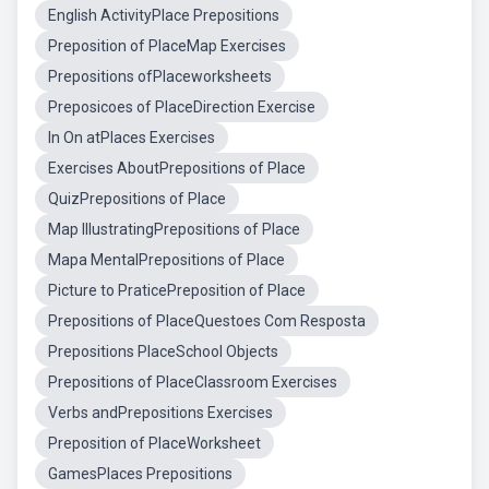
English ActivityPlace Prepositions
Preposition of PlaceMap Exercises
Prepositions ofPlaceworksheets
Preposicoes of PlaceDirection Exercise
In On atPlaces Exercises
Exercises AboutPrepositions of Place
QuizPrepositions of Place
Map IllustratingPrepositions of Place
Mapa MentalPrepositions of Place
Picture to PraticePreposition of Place
Prepositions of PlaceQuestoes Com Resposta
Prepositions PlaceSchool Objects
Prepositions of PlaceClassroom Exercises
Verbs andPrepositions Exercises
Preposition of PlaceWorksheet
GamesPlaces Prepositions