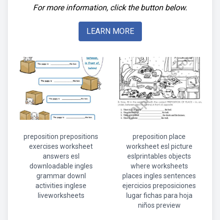
For more information, click the button below.
LEARN MORE
preposition prepositions
preposition place
exercises worksheet
worksheet esl picture
answers esl
eslprintables objects
downloadable ingles
where worksheets
grammar downl
places ingles sentences
activities inglese
ejercicios preposiciones
liveworksheets
lugar fichas para hoja
niños preview