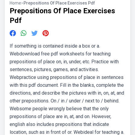
Home
>
Prepositions Of Place Exercises Pdf
Prepositions Of Place Exercises
Pdf
If something is contained inside a box or a.
Webdownload free pdf worksheets for teaching
prepositions of place on, in, under, etc. Practice with
sentences, pictures, games, and activities.
Webpractice using prepositions of place in sentences
with this pdf document. Fill in the blanks, complete the
directions, and describe the pictures with in, on, at, and
other prepositions. On / in / under / next to / behind.
Websome people wrongly believe that the only
prepositions of place are in, at, and on. However,
english also includes prepositions that indicate
location, such as in front of or. Webideal for teaching a.