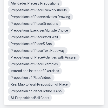
Atividades PlacesE Prepositions
Prepositions of PlaceLiveworksheets
Prepositions of PlaceActivities Drawing
Prepositions of PlaceDirections
Prepositions ExercisesMultiple Choice
Prepositions of PlaceWord Wall
Prepositions of Place5 Ano
Prepositions of PlaceText Headway
Prepositions of PlaceActivities with Answer
Prepositions of PlaceExemplos
Instead and Insteadof Exercises
Preposition of PlaceVideos
Real Map to WorkPreposition of Place
Preposition of PlacePicture 8 Ano
All PrepositionsBall Chart