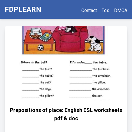
FDPLEARN
Contact
Tos
DMCA
Prepositions of place: English ESL worksheets
pdf & doc