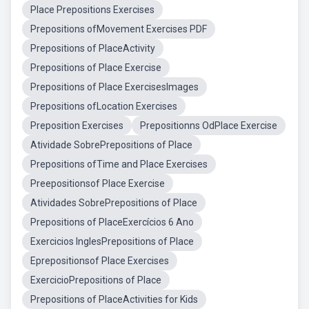
Place Prepositions Exercises
Prepositions ofMovement Exercises PDF
Prepositions of PlaceActivity
Prepositions of Place Exercise
Prepositions of Place ExercisesImages
Prepositions ofLocation Exercises
Preposition Exercises
Prepositionns OdPlace Exercise
Atividade SobrePrepositions of Place
Prepositions ofTime and Place Exercises
Preepositionsof Place Exercise
Atividades SobrePrepositions of Place
Prepositions of PlaceExercícios 6 Ano
Exercicios InglesPrepositions of Place
Eprepositionsof Place Exercises
ExercicioPrepositions of Place
Prepositions of PlaceActivities for Kids