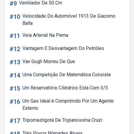
#9
Ventilador De 50 Cm
#10
Velocidade Do Automóvel 1913 De Giacomo
Balla
#11
Veia Arterial Na Perna
#12
Vantagem E Desvantagem Do Petróleo
#13
Van Gogh Morreu De Que
#14
Uma Competição De Matemática Consiste
#15
Um Reservatório Cilindrico Esta Com 3/5
#16
Um Gas Ideal é Comprimido Por Um Agente
Externo
#17
Tripomastigota De Trypanosoma Cruzi
Três Povos Nômades Atuais