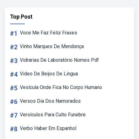
Top Post
#1
Voce Me Faz Feliz Frases
#2
Vinho Marques De Mendonça
#3
Vidrarias De Laboratório Nomes Pdf
#4
Video De Beijos De Lingua
#5
Vesícula Onde Fica No Corpo Humano
#6
Versos Dia Dos Namorados
#7
Versículos Para Culto Funebre
#8
Verbo Haber Em Espanhol