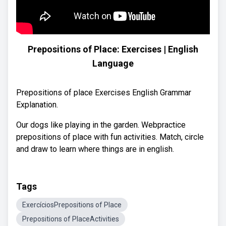
Prepositions of Place: Exercises | English
Language
Prepositions of place Exercises English Grammar
Explanation.
Our dogs like playing in the garden. Webpractice
prepositions of place with fun activities. Match, circle
and draw to learn where things are in english.
Tags
ExercíciosPrepositions of Place
Prepositions of PlaceActivities