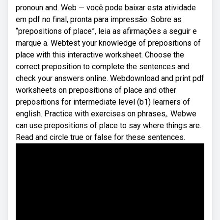
pronoun and. Web — você pode baixar esta atividade
em pdf no final, pronta para impressão. Sobre as
“prepositions of place”, leia as afirmações a seguir e
marque a. Webtest your knowledge of prepositions of
place with this interactive worksheet. Choose the
correct preposition to complete the sentences and
check your answers online. Webdownload and print pdf
worksheets on prepositions of place and other
prepositions for intermediate level (b1) learners of
english. Practice with exercises on phrases,. Webwe
can use prepositions of place to say where things are.
Read and circle true or false for these sentences.