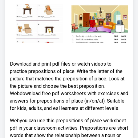
Download and print pdf files or watch videos to
practice prepositions of place. Write the letter of the
picture that matches the preposition of place. Look at
the picture and choose the best preposition.
Webdownload free pdf worksheets with exercises and
answers for prepositions of place (in/on/at). Suitable
for kids, adults, and esl learners at different levels.
Webyou can use this prepositions of place worksheet
pdf in your classroom activities. Prepositions are short
words that show the relationship between a noun or