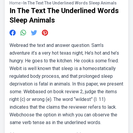
Home
>
In The Text The Underlined Words Sleep Animals
In The Text The Underlined Words
Sleep Animals
Webread the text and answer question. Sam’s
adventure it’s a very hot texas night; He’s hot and he’s
hungry. He goes to the kitchen. He cooks some fried.
Webit is well known that sleep is a homeostatically
regulated body process, and that prolonged sleep
deprivation is fatal in animals. In this paper, we present
some. Webbased on book review 2, judge the items
right (c) or wrong (e). The word “wildest” (l. 11)
indicates that the claims the reviewer refers to lack.
Webchoose the option in which you can observe the
same verb tense as in the underlined words.