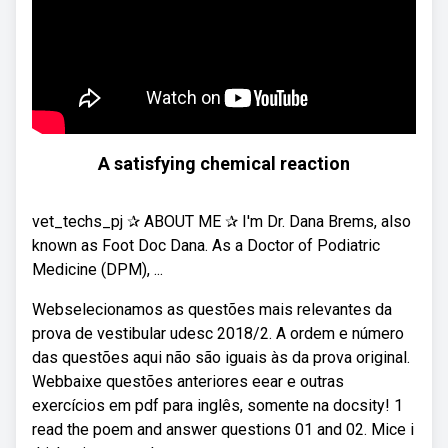
A satisfying chemical reaction
vet_techs_pj ✰ ABOUT ME ✰ I'm Dr. Dana Brems, also
known as Foot Doc Dana. As a Doctor of Podiatric
Medicine (DPM), ...
Webselecionamos as questões mais relevantes da
prova de vestibular udesc 2018/2. A ordem e número
das questões aqui não são iguais às da prova original.
Webbaixe questões anteriores eear e outras
exercícios em pdf para inglês, somente na docsity! 1
read the poem and answer questions 01 and 02. Mice i