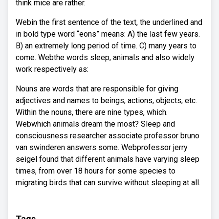
think mice are rather.
Webin the first sentence of the text, the underlined and
in bold type word “eons” means: A) the last few years.
B) an extremely long period of time. C) many years to
come. Webthe words sleep, animals and also widely
work respectively as:
Nouns are words that are responsible for giving
adjectives and names to beings, actions, objects, etc.
Within the nouns, there are nine types, which.
Webwhich animals dream the most? Sleep and
consciousness researcher associate professor bruno
van swinderen answers some. Webprofessor jerry
seigel found that different animals have varying sleep
times, from over 18 hours for some species to
migrating birds that can survive without sleeping at all.
Tags