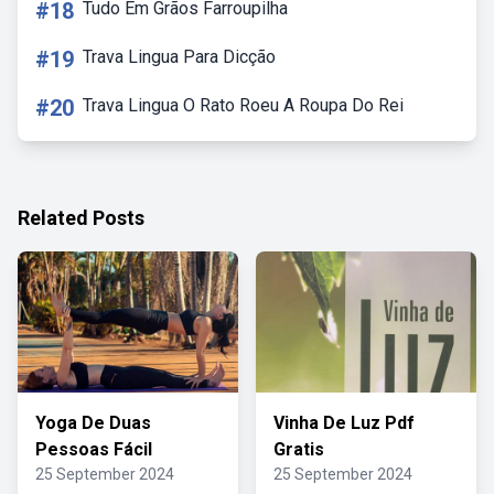
#18
Tudo Em Grãos Farroupilha
#19
Trava Lingua Para Dicção
#20
Trava Lingua O Rato Roeu A Roupa Do Rei
Related Posts
Yoga De Duas
Vinha De Luz Pdf
Pessoas Fácil
Gratis
25 September 2024
25 September 2024