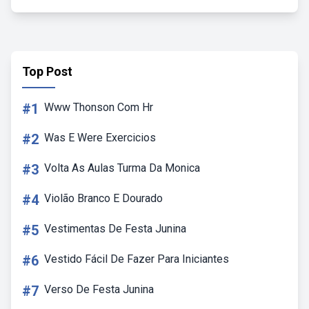
Top Post
#1
Www Thonson Com Hr
#2
Was E Were Exercicios
#3
Volta As Aulas Turma Da Monica
#4
Violão Branco E Dourado
#5
Vestimentas De Festa Junina
#6
Vestido Fácil De Fazer Para Iniciantes
#7
Verso De Festa Junina