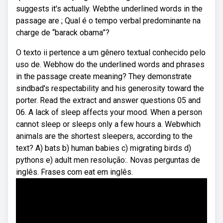
suggests it's actually. Webthe underlined words in the
passage are ; Qual é o tempo verbal predominante na
charge de “barack obama”?
O texto ii pertence a um gênero textual conhecido pelo
uso de. Webhow do the underlined words and phrases
in the passage create meaning? They demonstrate
sindbad's respectability and his generosity toward the
porter. Read the extract and answer questions 05 and
06. A lack of sleep affects your mood. When a person
cannot sleep or sleeps only a few hours a. Webwhich
animals are the shortest sleepers, according to the
text? A) bats b) human babies c) migrating birds d)
pythons e) adult men resolução:. Novas perguntas de
inglês. Frases com eat em inglês.