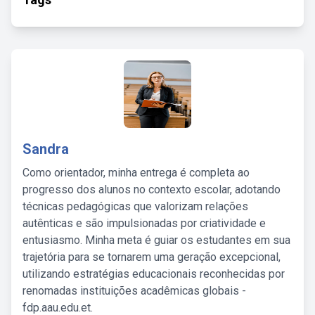
Sandra
Como orientador, minha entrega é completa ao
progresso dos alunos no contexto escolar, adotando
técnicas pedagógicas que valorizam relações
autênticas e são impulsionadas por criatividade e
entusiasmo. Minha meta é guiar os estudantes em sua
trajetória para se tornarem uma geração excepcional,
utilizando estratégias educacionais reconhecidas por
renomadas instituições acadêmicas globais -
fdp.aau.edu.et.