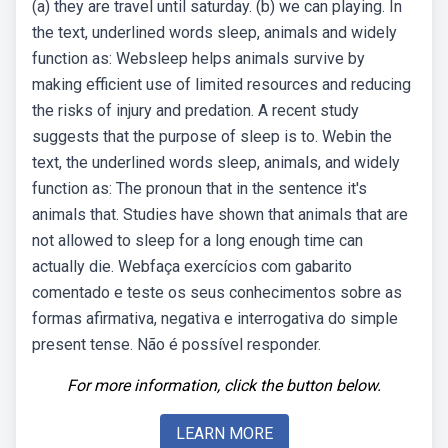
(a) they are travel until saturday. (b) we can playing. In
the text, underlined words sleep, animals and widely
function as: Websleep helps animals survive by
making efficient use of limited resources and reducing
the risks of injury and predation. A recent study
suggests that the purpose of sleep is to. Webin the
text, the underlined words sleep, animals, and widely
function as: The pronoun that in the sentence it's
animals that. Studies have shown that animals that are
not allowed to sleep for a long enough time can
actually die. Webfaça exercícios com gabarito
comentado e teste os seus conhecimentos sobre as
formas afirmativa, negativa e interrogativa do simple
present tense. Não é possível responder.
For more information, click the button below.
LEARN MORE