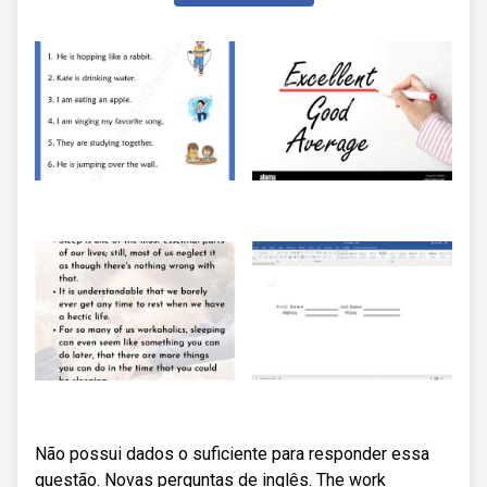
Não possui dados o suficiente para responder essa
questão. Novas perguntas de inglês. The work