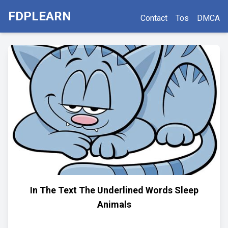
FDPLEARN
Contact
Tos
DMCA
In The Text The Underlined Words Sleep
Animals