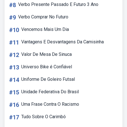
#8
Verbo Presente Passado E Futuro 3 Ano
#9
Verbo Comprar No Futuro
#10
Vencemos Mais Um Dia
#11
Vantagens E Desvantagens Da Camisinha
#12
Valor De Mesa De Sinuca
#13
Universo Bike é Confiável
#14
Uniforme De Goleiro Futsal
#15
Unidade Federativa Do Brasil
#16
Uma Frase Contra O Racismo
#17
Tudo Sobre O Carimbó