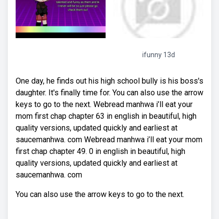
ifunny 13d
One day, he finds out his high school bully is his boss's
daughter. It's finally time for. You can also use the arrow
keys to go to the next. Webread manhwa i’ll eat your
mom first chap chapter 63 in english in beautiful, high
quality versions, updated quickly and earliest at
saucemanhwa. com Webread manhwa i’ll eat your mom
first chap chapter 49. 0 in english in beautiful, high
quality versions, updated quickly and earliest at
saucemanhwa. com
You can also use the arrow keys to go to the next.