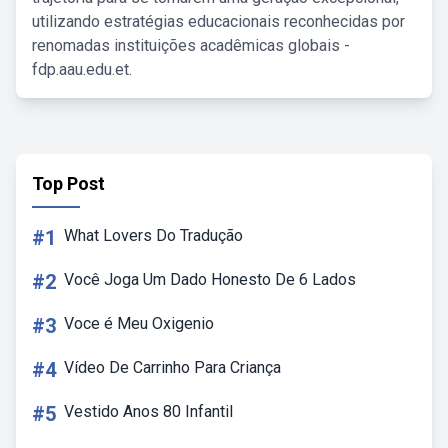
utilizando estratégias educacionais reconhecidas por
renomadas instituições acadêmicas globais -
fdp.aau.edu.et.
Top Post
#1
What Lovers Do Tradução
#2
Você Joga Um Dado Honesto De 6 Lados
#3
Voce é Meu Oxigenio
#4
Vídeo De Carrinho Para Criança
#5
Vestido Anos 80 Infantil