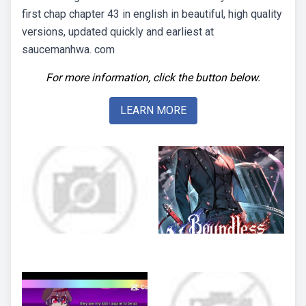
first chap chapter 43 in english in beautiful, high quality
versions, updated quickly and earliest at
saucemanhwa. com
For more information, click the button below.
LEARN MORE