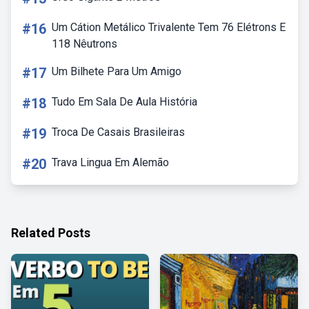
#16
Um Cátion Metálico Trivalente Tem 76 Elétrons E
118 Nêutrons
#17
Um Bilhete Para Um Amigo
#18
Tudo Em Sala De Aula História
#19
Troca De Casais Brasileiras
#20
Trava Lingua Em Alemão
Related Posts