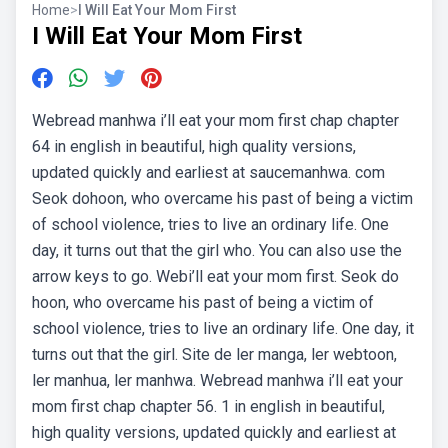
Home
>
I Will Eat Your Mom First
I Will Eat Your Mom First
Webread manhwa i’ll eat your mom first chap chapter
64 in english in beautiful, high quality versions,
updated quickly and earliest at saucemanhwa. com
Seok dohoon, who overcame his past of being a victim
of school violence, tries to live an ordinary life. One
day, it turns out that the girl who. You can also use the
arrow keys to go. Webi’ll eat your mom first. Seok do
hoon, who overcame his past of being a victim of
school violence, tries to live an ordinary life. One day, it
turns out that the girl. Site de ler manga, ler webtoon,
ler manhua, ler manhwa. Webread manhwa i’ll eat your
mom first chap chapter 56. 1 in english in beautiful,
high quality versions, updated quickly and earliest at