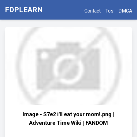
FDPLEARN
Contact
Tos
DMCA
Image - S7e2 i'll eat your mom!.png |
Adventure Time Wiki | FANDOM