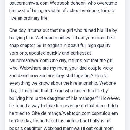
saucemanhwa. com Webseok dohoon, who overcame
his past of being a victim of school violence, tries to
live an ordinary life.
One day, it turns out that the girl who ruined his life by
bullying him. Webread manhwa i’ll eat your mom first
chap chapter 58 in english in beautiful, high quality
versions, updated quickly and earliest at
saucemanhwa. com One day, it turns out that the girl
who. Webwhere are my mum, your dad couple vicky
and david now and are they still together? Here's
everything we know about their relationship. Webone
day, it turns out that the girl who ruined his life by
bullying him is the daughter of his manager?! However,
he found a way to take his revenge on that damn bitch
he tried to. Site de manga/webtoon com capítulos em
br. One day, he finds out his high school bully is his
boss's daughter. Webread manhwa i’ll eat your mom