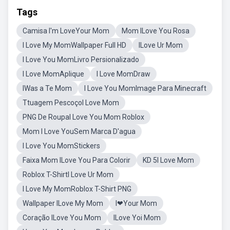
Tags
Camisa I'm LoveYour Mom
Mom ILove You Rosa
I Love My MomWallpaper Full HD
ILove Ur Mom
I Love You MomLivro Persionalizado
I Love MomAplique
I Love MomDraw
IWas a Te Mom
I Love You MomImage Para Minecraft
Ttuagem PescoçoI Love Mom
PNG De RoupaI Love You Mom Roblox
Mom I Love YouSem Marca D'agua
I Love You MomStickers
Faixa Mom ILove You Para Colorir
KD 5I Love Mom
Roblox T-ShirtI Love Ur Mom
I Love My MomRoblox T-Shirt PNG
Wallpaper ILove My Mom
I❤Your Mom
Coração ILove You Mom
ILove Yoi Mom