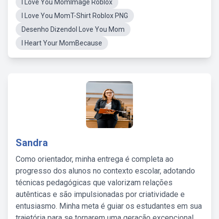
I Love You MomImage Roblox
I Love You MomT-Shirt Roblox PNG
Desenho DizendoI Love You Mom
I Heart Your MomBecause
Sandra
Como orientador, minha entrega é completa ao
progresso dos alunos no contexto escolar, adotando
técnicas pedagógicas que valorizam relações
autênticas e são impulsionadas por criatividade e
entusiasmo. Minha meta é guiar os estudantes em sua
trajetória para se tornarem uma geração excepcional,