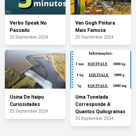
Verbo Speak No
Van Gogh Pintura
Passado
Mais Famosa
25 September 2024
25 September 2024
Usina De Itaipu
Uma Tonelada
Curiosidades
Corresponde A
25 September 2024
Quantos Quilogramas
25 September 2024