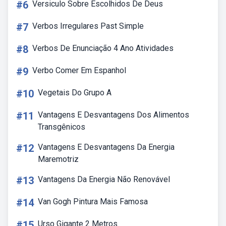
#6
Versiculo Sobre Escolhidos De Deus
#7
Verbos Irregulares Past Simple
#8
Verbos De Enunciação 4 Ano Atividades
#9
Verbo Comer Em Espanhol
#10
Vegetais Do Grupo A
#11
Vantagens E Desvantagens Dos Alimentos
Transgênicos
#12
Vantagens E Desvantagens Da Energia
Maremotriz
#13
Vantagens Da Energia Não Renovável
#14
Van Gogh Pintura Mais Famosa
#15
Urso Gigante 2 Metros