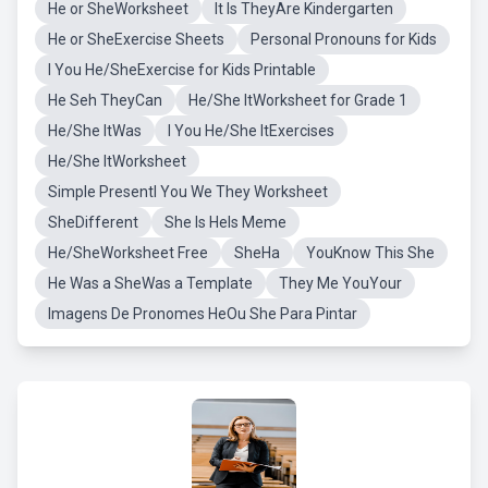
He or SheWorksheet
It Is TheyAre Kindergarten
He or SheExercise Sheets
Personal Pronouns for Kids
I You He/SheExercise for Kids Printable
He Seh TheyCan
He/She ItWorksheet for Grade 1
He/She ItWas
I You He/She ItExercises
He/She ItWorksheet
Simple PresentI You We They Worksheet
SheDifferent
She Is HeIs Meme
He/SheWorksheet Free
SheHa
YouKnow This She
He Was a SheWas a Template
They Me YouYour
Imagens De Pronomes HeOu She Para Pintar