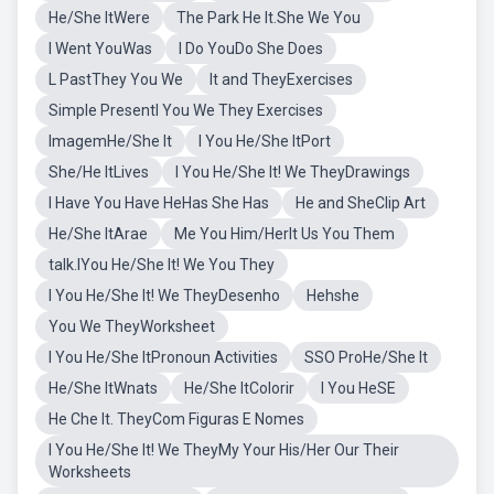
He/She ItWere
The Park He It.She We You
I Went YouWas
I Do YouDo She Does
L PastThey You We
It and TheyExercises
Simple PresentI You We They Exercises
ImagemHe/She It
I You He/She ItPort
She/He ItLives
I You He/She It! We TheyDrawings
I Have You Have HeHas She Has
He and SheClip Art
He/She ItArae
Me You Him/HerIt Us You Them
talk.IYou He/She It! We You They
I You He/She It! We TheyDesenho
Hehshe
You We TheyWorksheet
I You He/She ItPronoun Activities
SSO ProHe/She It
He/She ItWnats
He/She ItColorir
I You HeSE
He Che It. TheyCom Figuras E Nomes
I You He/She It! We TheyMy Your His/Her Our Their
Worksheets