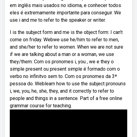
em inglês mais usados no idioma, e conhecer todos
eles é extremamente importante para conseguir. We
use i and me to refer to the speaker or writer.
I is the subject form and me is the object form: I can’t
come on friday. Webwe use he/him to refer to men,
and she/her to refer to women. When we are not sure
if we are talking about a man or a woman, we use
they/them: Com os pronomes i, you , we e they o
simple present ou present simple é formado com o
verbo no infinitvo sem to. Com os pronomes da 3ª
pessoa do. Weblearn how to use the subject pronouns
i, we, you, he, she, they, and it correctly to refer to
people and things in a sentence. Part of a free online
grammar course for teaching.