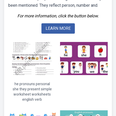
been mentioned. They reflect person, number and.
For more information, click the button below.
LEARN MORE
he pronouns personal
she they present simple
worksheet worksheets
english verb