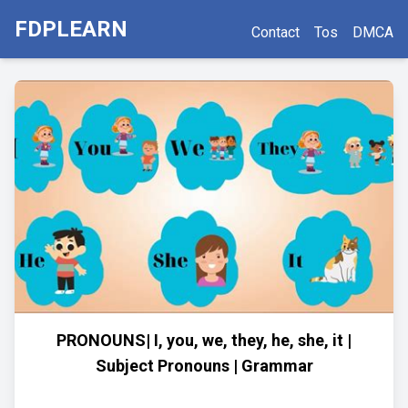
FDPLEARN
Contact
Tos
DMCA
PRONOUNS| I, you, we, they, he, she, it |
Subject Pronouns | Grammar