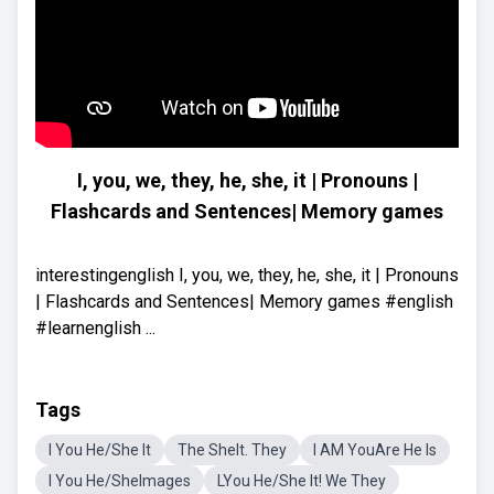
I, you, we, they, he, she, it | Pronouns |
Flashcards and Sentences| Memory games
interestingenglish I, you, we, they, he, she, it | Pronouns
| Flashcards and Sentences| Memory games #english
#learnenglish ...
Tags
I You He/She It
The SheIt. They
I AM YouAre He Is
I You He/SheImages
LYou He/She It! We They