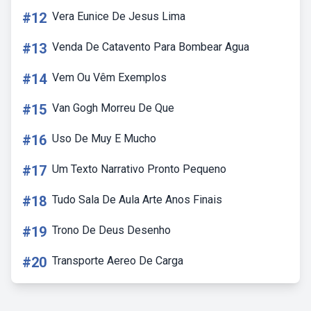
#12
Vera Eunice De Jesus Lima
#13
Venda De Catavento Para Bombear Agua
#14
Vem Ou Vêm Exemplos
#15
Van Gogh Morreu De Que
#16
Uso De Muy E Mucho
#17
Um Texto Narrativo Pronto Pequeno
#18
Tudo Sala De Aula Arte Anos Finais
#19
Trono De Deus Desenho
#20
Transporte Aereo De Carga