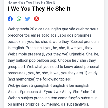
Home
>
I We You They He She It
I We You They He She It
Webaprenda 20 dicas de inglês que vão quebrar seus
preconceitos em relação aos usos dos pronomes
pessoais i, you, he, she, it, we e they. Subject pronouns
in english. Pronouns i, you, he, she, it, we, you, they.
Websimple present (i, you, they, we) unjumble. She, he,
they balloon pop balloon pop. Choose he / she /they
group sort. Webwhat you need to know about personal
pronouns (i, you, he, she, it, we , you they etc) 1) study
(and memorize!) the following tables:
Web@interestingenglish #english #learnenglish
#learn #pronouns #i #you #we #they #he #she #it
Webos subject pronouns têm como função substituir
os nomes próprios, ou mesmo, os substantivos.