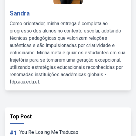
Sandra
Como orientador, minha entrega é completa ao
progresso dos alunos no contexto escolar, adotando
técnicas pedagógicas que valorizam relações
autênticas e são impulsionadas por criatividade e
entusiasmo. Minha meta é guiar os estudantes em sua
trajetória para se tornarem uma geração excepcional,
utilizando estratégias educacionais reconhecidas por
renomadas instituições acadêmicas globais -
fdp.aau.edu.et.
Top Post
#1
You Re Losing Me Traducao