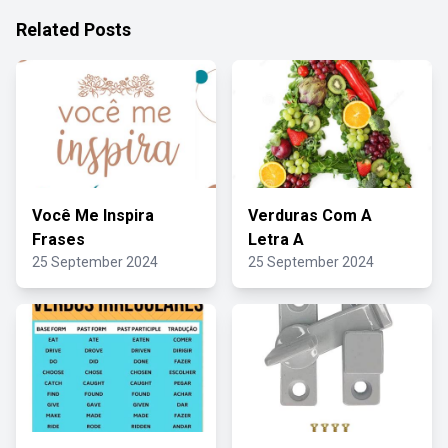
Related Posts
Você Me Inspira
Verduras Com A
Frases
Letra A
25 September 2024
25 September 2024