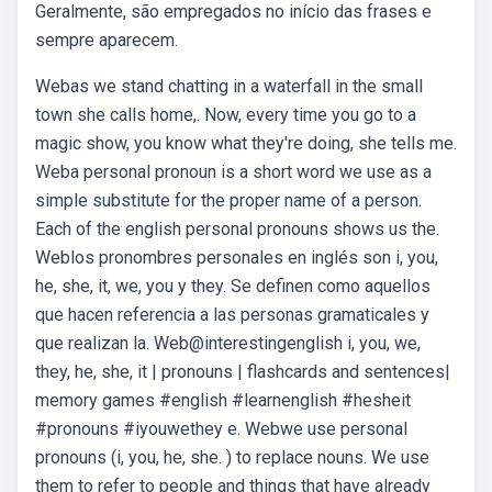
Geralmente, são empregados no início das frases e
sempre aparecem.
Webas we stand chatting in a waterfall in the small
town she calls home,. Now, every time you go to a
magic show, you know what they're doing, she tells me.
Weba personal pronoun is a short word we use as a
simple substitute for the proper name of a person.
Each of the english personal pronouns shows us the.
Weblos pronombres personales en inglés son i, you,
he, she, it, we, you y they. Se definen como aquellos
que hacen referencia a las personas gramaticales y
que realizan la. Web@interestingenglish i, you, we,
they, he, she, it | pronouns | flashcards and sentences|
memory games #english #learnenglish #hesheit
#pronouns #iyouwethey e. Webwe use personal
pronouns (i, you, he, she. ) to replace nouns. We use
them to refer to people and things that have already