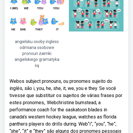
angielsku osoby ingless
odmiana osobowe
pronoun zaimki
angielskiego gramatyka
są
Webos subject pronouns, ou pronomes sujeito do
inglês, são i, you, he, she, it, we, you e they. Se você
tivesse que substituir os sujeitos de várias frases por
estes pronomes,. Webchristine bumstead, a
performance coach for the saskatoon blades in
canada's western hockey league, watches as florida
panthers players do drills during. Web“i”, “you”, “he”,
“she”, “it” e “they” são alguns dos pronomes pessoais