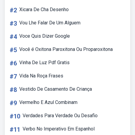
#2
Xicara De Cha Desenho
#3
Vou Lhe Falar De Um Alguem
#4
Voce Quis Dizer Google
#5
Você é Oxitona Paroxitona Ou Proparoxitona
#6
Vinha De Luz Pdf Gratis
#7
Vida Na Roça Frases
#8
Vestido De Casamento De Criança
#9
Vermelho E Azul Combinam
#10
Verdades Para Verdade Ou Desafio
#11
Verbo No Imperativo Em Espanhol