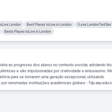
nsLive London
Best Places toLive in London
I Love LondonTed Ber
Bests Places toLive in London
leta ao progresso dos alunos no contexto escolar, adotando té
tênticas e são impulsionadas por criatividade e entusiasmo. M
etória para se tornarem uma geração excepcional, utilizando
 por renomadas instituições acadêmicas globais - fdp.aau.edu.et