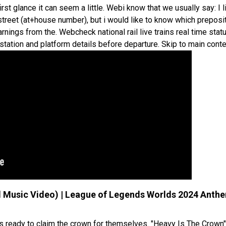
irst glance it can seem a little. Webi know that we usually say: I l
 street (at+house number), but i would like to know which preposi
rnings from the. Webcheck national rail live trains real time stat
, station and platform details before departure. Skip to main conte
ial Music Video) | League of Legends Worlds 2024 Anth
lers ready to claim the crown for themselves. "Heavy Is The Crown"