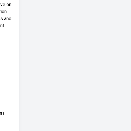
ive on
tion
us and
nt.
em