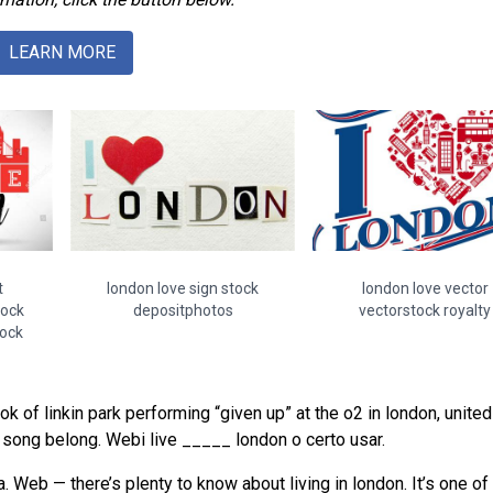
LEARN MORE
t
london love sign stock
london love vector
tock
depositphotos
vectorstock royalty
tock
ok of linkin park performing “given up” at the o2 in london, united
is song belong. Webi live _____ london o certo usar.
. Web — there’s plenty to know about living in london. It’s one of