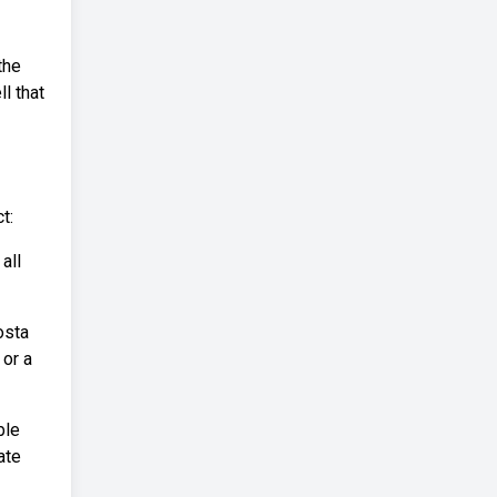
the
ll that
t:
all
osta
 or a
ble
ate