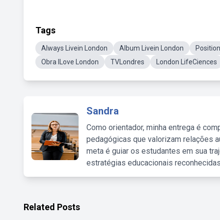
Tags
Always Livein London
Album Livein London
Positio
Obra ILove London
TVLondres
London LifeCiences
Sandra
Como orientador, minha entrega é comp
pedagógicas que valorizam relações au
meta é guiar os estudantes em sua traj
estratégias educacionais reconhecidas
Related Posts