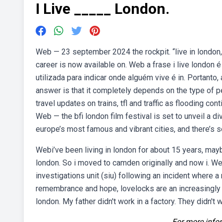
I Live _____ London.
Web — 23 september 2024 the rockpit. “live in london,” 
career is now available on. Web a frase i live london 
utilizada para indicar onde alguém vive é in. Portanto, 
answer is that it completely depends on the type of pe
travel updates on trains, tfl and traffic as flooding con
Web — the bfi london film festival is set to unveil a di
europe’s most famous and vibrant cities, and there’s so
Webi’ve been living in london for about 15 years, maybe
london. So i moved to camden originally and now i. W
investigations unit (siu) following an incident where a
remembrance and hope, lovelocks are an increasingly c
london. My father didn't work in a factory. They didn't w
For more infor