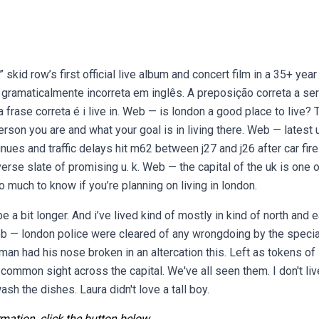
skid row’s first official live album and concert film in a 35+ year
é gramaticalmente incorreta em inglês. A preposição correta a ser
a frase correta é i live in. Web — is london a good place to live? 
rson you are and what your goal is in living there. Web — latest 
tinues and traffic delays hit m62 between j27 and j26 after car fire
verse slate of promising u. k. Web — the capital of the uk is one 
 much to know if you’re planning on living in london.
 a bit longer. And i’ve lived kind of mostly in kind of north and 
eb — london police were cleared of any wrongdoing by the specia
 man had his nose broken in an altercation this. Left as tokens of 
ommon sight across the capital. We've all seen them. I don't liv
ash the dishes. Laura didn't love a tall boy.
mation, click the button below.