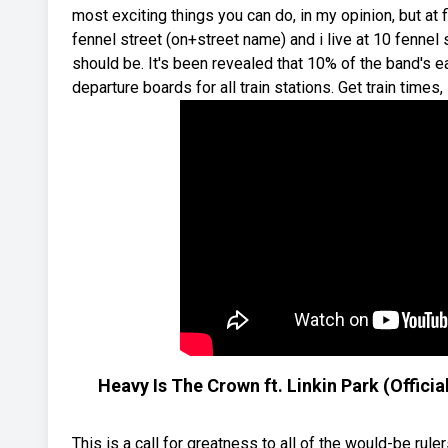
most exciting things you can do, in my opinion, but at f
fennel street (on+street name) and i live at 10 fennel
should be. It's been revealed that 10% of the band's ea
departure boards for all train stations. Get train times
Heavy Is The Crown ft. Linkin Park (Offic
This is a call for greatness to all of the would-be ru