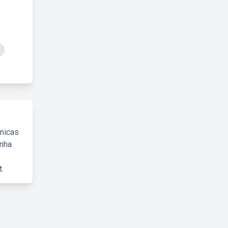
cnicas
inha
.