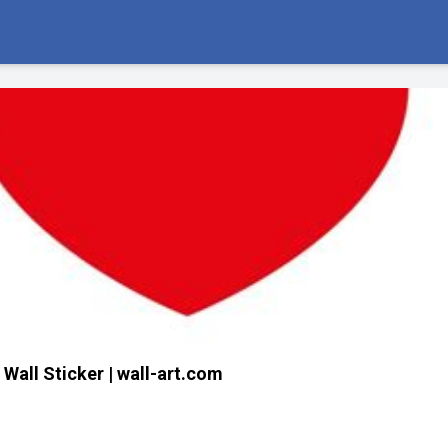
 Wall Sticker | wall-art.com