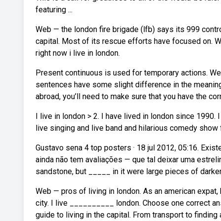
featuring ...
Web — the london fire brigade (lfb) says its 999 contr
capital. Most of its rescue efforts have focused on. Web
right now i live in london.
Present continuous is used for temporary actions. We
sentences have some slight difference in the meaning o
abroad, you’ll need to make sure that you have the corre
I live in london > 2. I have lived in london since 1990. 
live singing and live band and hilarious comedy show fe
Gustavo sena 4 top posters · 18 jul 2012, 05:16. Exis
ainda não tem avaliações — que tal deixar uma estreli
sandstone, but _____ in it were large pieces of darker
Web — pros of living in london. As an american expat, 
city. I live __________ london. Choose one correct ans
guide to living in the capital. From transport to finding 