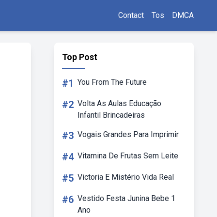
Contact
Tos
DMCA
Top Post
#1
You From The Future
#2
Volta As Aulas Educação
Infantil Brincadeiras
#3
Vogais Grandes Para Imprimir
#4
Vitamina De Frutas Sem Leite
#5
Victoria E Mistério Vida Real
#6
Vestido Festa Junina Bebe 1
Ano