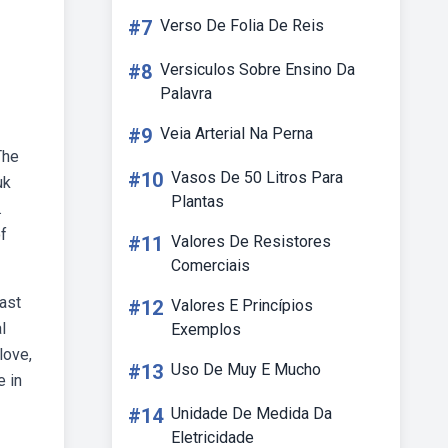
#7
Verso De Folia De Reis
#8
Versiculos Sobre Ensino Da
Palavra
#9
Veia Arterial Na Perna
The
#10
Vasos De 50 Litros Para
uk
Plantas
.
of
#11
Valores De Resistores
Comerciais
east
#12
Valores E Princípios
l
Exemplos
love,
#13
Uso De Muy E Mucho
e in
#14
Unidade De Medida Da
Eletricidade