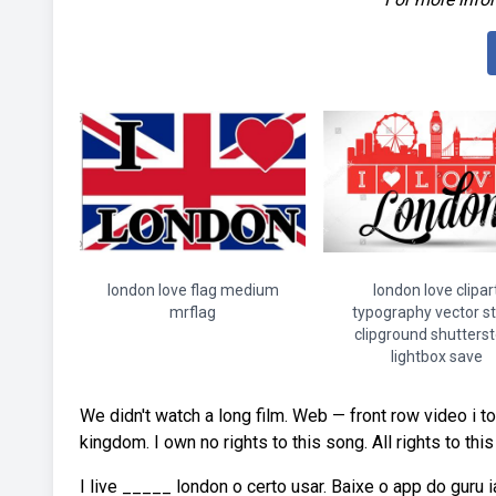
london love flag medium
london love clipar
mrflag
typography vector s
clipground shutters
lightbox save
We didn't watch a long film. Web — front row video i to
kingdom. I own no rights to this song. All rights to th
I live _____ london o certo usar. Baixe o app do guru ia