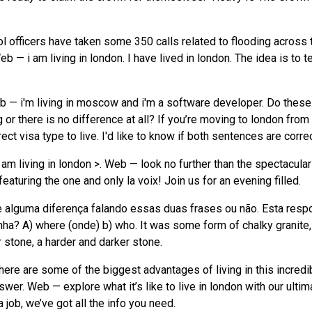
ol officers have taken some 350 calls related to flooding across 
 — i am living in london. I have lived in london. The idea is to te
b — i'm living in moscow and i'm a software developer. Do these
r there is no difference at all? If you’re moving to london from
ct visa type to live. I'd like to know if both sentences are correc
I am living in london >. Web — look no further than the spectacular 
aturing the one and only la voix! Join us for an evening filled.
te alguma diferença falando essas duas frases ou não. Esta resp
nha? A) where (onde) b) who. It was some form of chalky granite,
 stone, a harder and darker stone.
here are some of the biggest advantages of living in this incredi
wer. Web — explore what it’s like to live in london with our ultim
a job, we’ve got all the info you need.