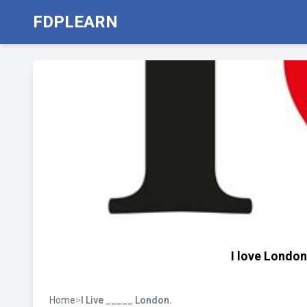
FDPLEARN
I love London
Home
>
I Live _____ London.