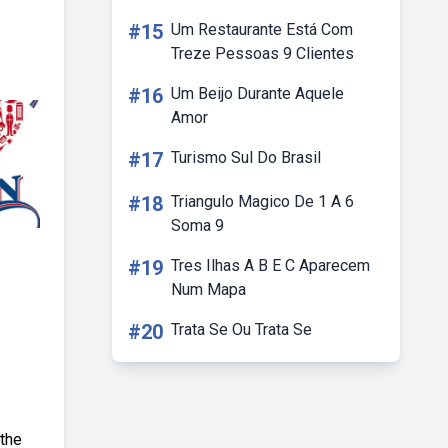
#15
Um Restaurante Está Com
Treze Pessoas 9 Clientes
#16
Um Beijo Durante Aquele
Amor
#17
Turismo Sul Do Brasil
#18
Triangulo Magico De 1 A 6
Soma 9
#19
Tres Ilhas A B E C Aparecem
Num Mapa
#20
Trata Se Ou Trata Se
 the