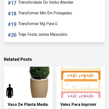
#17
Transitividade Do Verbo Atender
#18
Transformar Mm Em Polegadas
#19
Transformar Mg Para G
#20
Traje Festa Junina Masculino
Related Posts
Vaso De Planta Medio
Vales Para Imprimir