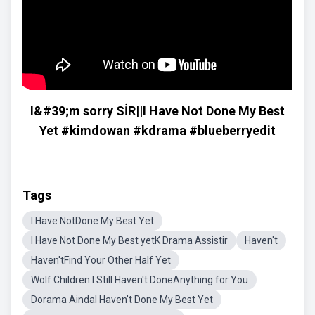
I&#39;m sorry SİR||I Have Not Done My Best
Yet #kimdowan #kdrama #blueberryedit
Tags
I Have NotDone My Best Yet
I Have Not Done My Best yetK Drama Assistir
Haven't
Haven'tFind Your Other Half Yet
Wolf Children I Still Haven't DoneAnything for You
Dorama AindaI Haven't Done My Best Yet