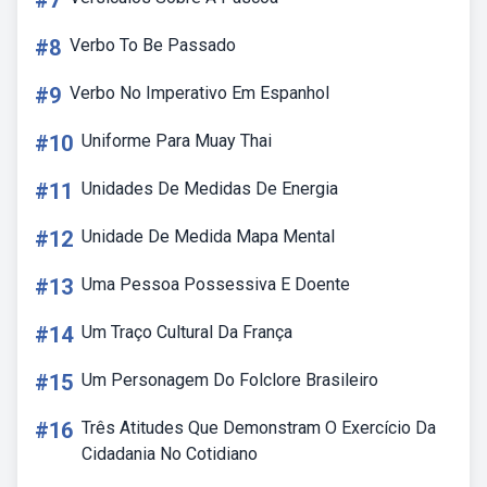
#7
#8
Verbo To Be Passado
#9
Verbo No Imperativo Em Espanhol
#10
Uniforme Para Muay Thai
#11
Unidades De Medidas De Energia
#12
Unidade De Medida Mapa Mental
#13
Uma Pessoa Possessiva E Doente
#14
Um Traço Cultural Da França
#15
Um Personagem Do Folclore Brasileiro
#16
Três Atitudes Que Demonstram O Exercício Da
Cidadania No Cotidiano