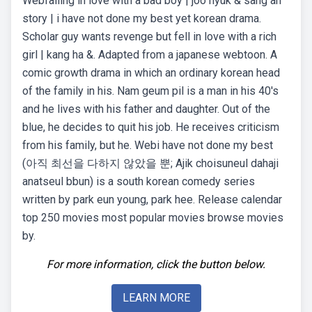
Webfalling in love with a bad boy | joo hyuk & sang ah
story | i have not done my best yet korean drama.
Scholar guy wants revenge but fell in love with a rich
girl | kang ha &. Adapted from a japanese webtoon. A
comic growth drama in which an ordinary korean head
of the family in his. Nam geum pil is a man in his 40's
and he lives with his father and daughter. Out of the
blue, he decides to quit his job. He receives criticism
from his family, but he. Webi have not done my best
(아직 최선을 다하지 않았을 뿐; Ajik choisuneul dahaji
anatseul bbun) is a south korean comedy series
written by park eun young, park hee. Release calendar
top 250 movies most popular movies browse movies
by.
For more information, click the button below.
LEARN MORE