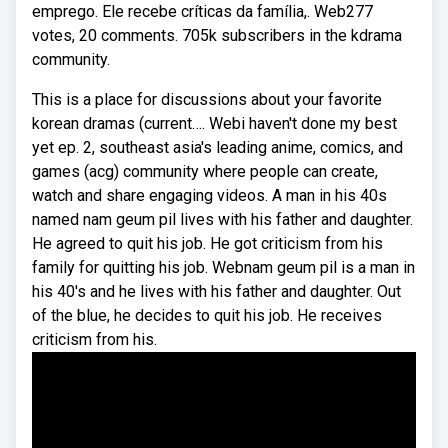
emprego. Ele recebe críticas da família,. Web277
votes, 20 comments. 705k subscribers in the kdrama
community.
This is a place for discussions about your favorite
korean dramas (current…. Webi haven't done my best
yet ep. 2, southeast asia's leading anime, comics, and
games (acg) community where people can create,
watch and share engaging videos. A man in his 40s
named nam geum pil lives with his father and daughter.
He agreed to quit his job. He got criticism from his
family for quitting his job. Webnam geum pil is a man in
his 40's and he lives with his father and daughter. Out
of the blue, he decides to quit his job. He receives
criticism from his.