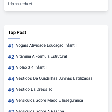
fdp.aau.edu.et.
Top Post
#1
Vogais Atividade Educação Infantil
#2
Vitamina A Formula Estrutural
#3
Violão 3 4 Infantil
#4
Vestidos De Quadrilhas Juninas Estilizadas
#5
Vestido Da Dress To
#6
Versiculos Sobre Medo E Insegurança
Versiculos Sobre A Pascoa