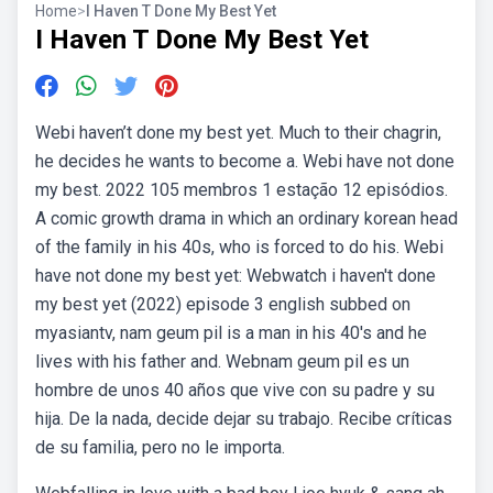
Home
>
I Haven T Done My Best Yet
I Haven T Done My Best Yet
Webi haven’t done my best yet. Much to their chagrin,
he decides he wants to become a. Webi have not done
my best. 2022 105 membros 1 estação 12 episódios.
A comic growth drama in which an ordinary korean head
of the family in his 40s, who is forced to do his. Webi
have not done my best yet: Webwatch i haven't done
my best yet (2022) episode 3 english subbed on
myasiantv, nam geum pil is a man in his 40's and he
lives with his father and. Webnam geum pil es un
hombre de unos 40 años que vive con su padre y su
hija. De la nada, decide dejar su trabajo. Recibe críticas
de su familia, pero no le importa.