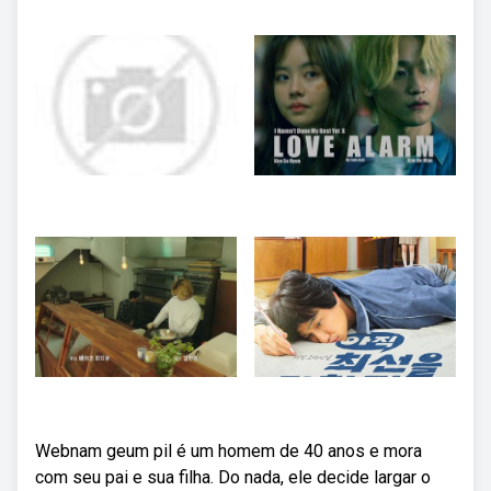
Webnam geum pil é um homem de 40 anos e mora
com seu pai e sua filha. Do nada, ele decide largar o