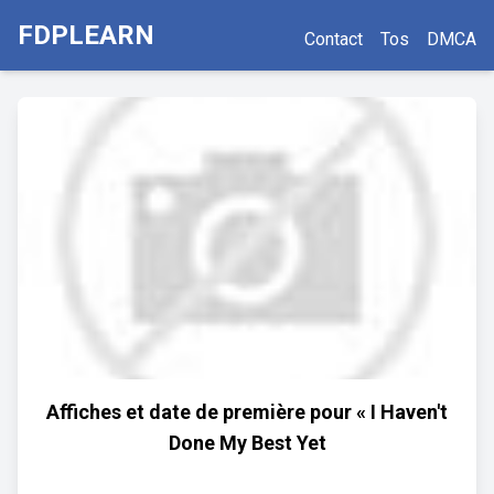
FDPLEARN
Contact
Tos
DMCA
Affiches et date de première pour « I Haven't
Done My Best Yet