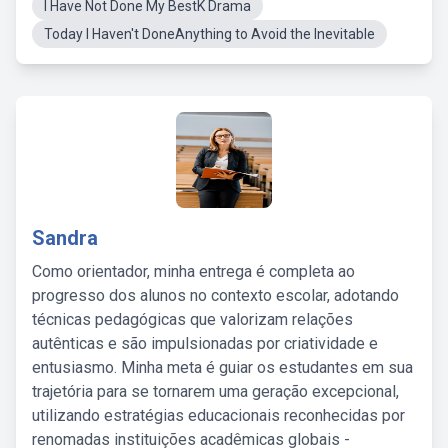
I Have Not Done My BestK Drama
Today I Haven't DoneAnything to Avoid the Inevitable
Sandra
Como orientador, minha entrega é completa ao
progresso dos alunos no contexto escolar, adotando
técnicas pedagógicas que valorizam relações
autênticas e são impulsionadas por criatividade e
entusiasmo. Minha meta é guiar os estudantes em sua
trajetória para se tornarem uma geração excepcional,
utilizando estratégias educacionais reconhecidas por
renomadas instituições acadêmicas globais -