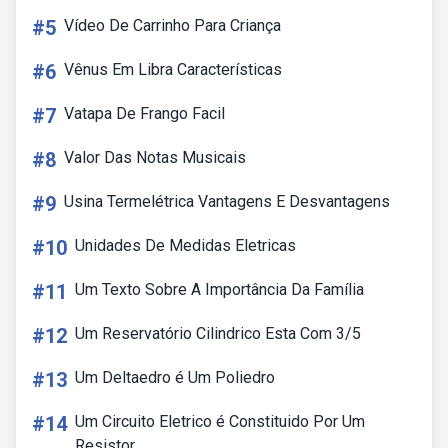
#5
Vídeo De Carrinho Para Criança
#6
Vênus Em Libra Características
#7
Vatapa De Frango Facil
#8
Valor Das Notas Musicais
#9
Usina Termelétrica Vantagens E Desvantagens
#10
Unidades De Medidas Eletricas
#11
Um Texto Sobre A Importância Da Família
#12
Um Reservatório Cilindrico Esta Com 3/5
#13
Um Deltaedro é Um Poliedro
#14
Um Circuito Eletrico é Constituido Por Um
Resistor