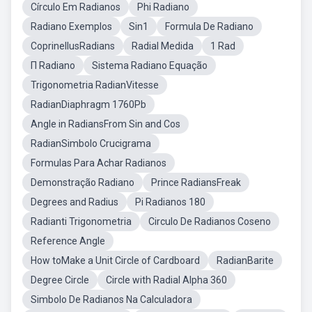
Círculo Em Radianos
Phi Radiano
Radiano Exemplos
Sin1
Formula De Radiano
CoprinellusRadians
Radial Medida
1 Rad
Π Radiano
Sistema Radiano Equação
Trigonometria RadianVitesse
RadianDiaphragm 1760Pb
Angle in RadiansFrom Sin and Cos
RadianSimbolo Crucigrama
Formulas Para Achar Radianos
Demonstração Radiano
Prince RadiansFreak
Degrees and Radius
Pi Radianos 180
Radianti Trigonometria
Circulo De Radianos Coseno
Reference Angle
How toMake a Unit Circle of Cardboard
RadianBarite
Degree Circle
Circle with Radial Alpha 360
Simbolo De Radianos Na Calculadora