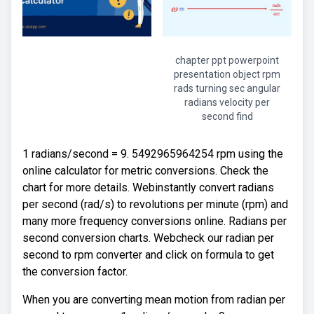
chapter ppt powerpoint
presentation object rpm
rads turning sec angular
radians velocity per
second find
1 radians/second = 9. 5492965964254 rpm using the
online calculator for metric conversions. Check the
chart for more details. Webinstantly convert radians
per second (rad/s) to revolutions per minute (rpm) and
many more frequency conversions online. Radians per
second conversion charts. Webcheck our radian per
second to rpm converter and click on formula to get
the conversion factor.
When you are converting mean motion from radian per