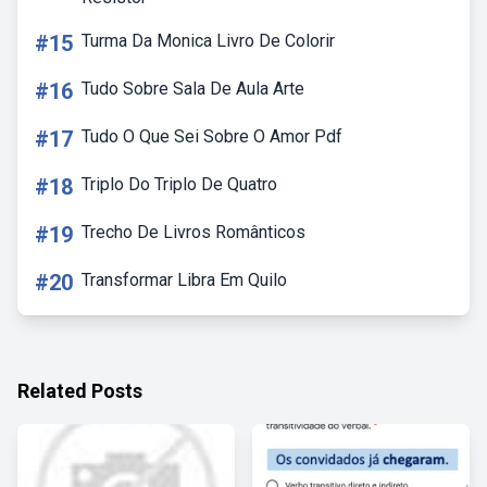
#15
Turma Da Monica Livro De Colorir
#16
Tudo Sobre Sala De Aula Arte
#17
Tudo O Que Sei Sobre O Amor Pdf
#18
Triplo Do Triplo De Quatro
#19
Trecho De Livros Românticos
#20
Transformar Libra Em Quilo
Related Posts