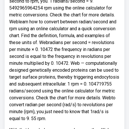
second to rpm, you. 1 radians/second = 9.
5492965964254 rpm using the online calculator for
metric conversions. Check the chart for more details.
Weblearn how to convert between radian/second and
rpm using an online calculator and a quick conversion
chart. Find the definition, formula, and examples of
these units of. Webradians per second = revolutions
per minute × 0. 10472 the frequency in radians per
second is equal to the frequency in revolutions per
minute multiplied by 0. 10472. Web — computationally
designed genetically encoded proteins can be used to
target surface proteins, thereby triggering endocytosis
and subsequent intracellular. 1 rpm = 0. 104719755
radians/second using the online calculator for metric
conversions. Check the chart for more details. Webto
convert radian per second (rad/s) to revolutions per
minute (rpm), you just need to know that 1rad/s is
equal to 9. 55 rpm.