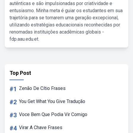
autênticas e são impulsionadas por criatividade e
entusiasmo. Minha meta é guiar os estudantes em sua
trajetória para se tornarem uma geração excepcional,
utilizando estratégias educacionais reconhecidas por
renomadas instituições acadêmicas globais -
fdp.aau.edu.et.
Top Post
#1
Zenão De Cítio Frases
#2
You Get What You Give Tradução
#3
Voce Bem Que Podia Vir Comigo
#4
Virar A Chave Frases