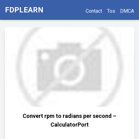
FDPLEARN
Contact
Tos
DMCA
Convert rpm to radians per second –
CalculatorPort