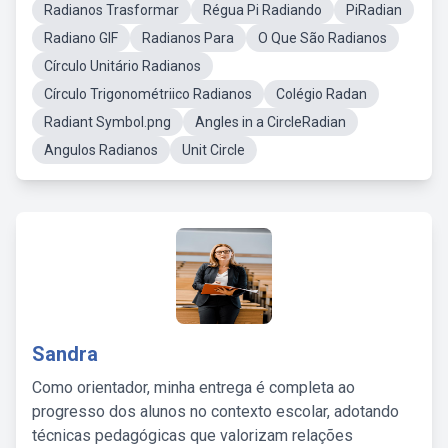
Radianos Trasformar
Régua Pi Radiando
PiRadian
Radiano GIF
Radianos Para
O Que São Radianos
Círculo Unitário Radianos
Círculo Trigonométriico Radianos
Colégio Radan
Radiant Symbol.png
Angles in a CircleRadian
Angulos Radianos
Unit Circle
Sandra
Como orientador, minha entrega é completa ao
progresso dos alunos no contexto escolar, adotando
técnicas pedagógicas que valorizam relações