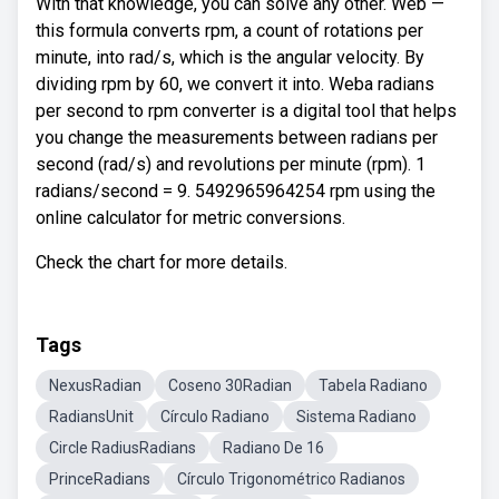
With that knowledge, you can solve any other. Web —
this formula converts rpm, a count of rotations per
minute, into rad/s, which is the angular velocity. By
dividing rpm by 60, we convert it into. Weba radians
per second to rpm converter is a digital tool that helps
you change the measurements between radians per
second (rad/s) and revolutions per minute (rpm). 1
radians/second = 9. 5492965964254 rpm using the
online calculator for metric conversions.
Check the chart for more details.
Tags
NexusRadian
Coseno 30Radian
Tabela Radiano
RadiansUnit
Círculo Radiano
Sistema Radiano
Circle RadiusRadians
Radiano De 16
PrinceRadians
Círculo Trigonométrico Radianos