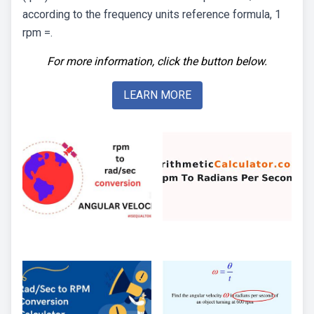
according to the frequency units reference formula, 1
rpm =.
For more information, click the button below.
LEARN MORE