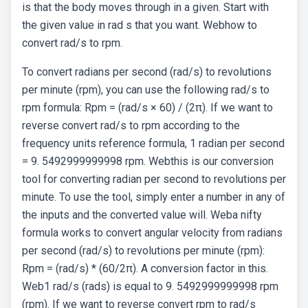
is that the body moves through in a given. Start with
the given value in rad s that you want. Webhow to
convert rad/s to rpm.
To convert radians per second (rad/s) to revolutions
per minute (rpm), you can use the following rad/s to
rpm formula: Rpm = (rad/s × 60) / (2π). If we want to
reverse convert rad/s to rpm according to the
frequency units reference formula, 1 radian per second
= 9. 5492999999998 rpm. Webthis is our conversion
tool for converting radian per second to revolutions per
minute. To use the tool, simply enter a number in any of
the inputs and the converted value will. Weba nifty
formula works to convert angular velocity from radians
per second (rad/s) to revolutions per minute (rpm):
Rpm = (rad/s) * (60/2π). A conversion factor in this.
Web1 rad/s (rads) is equal to 9. 5492999999998 rpm
(rpm). If we want to reverse convert rpm to rad/s