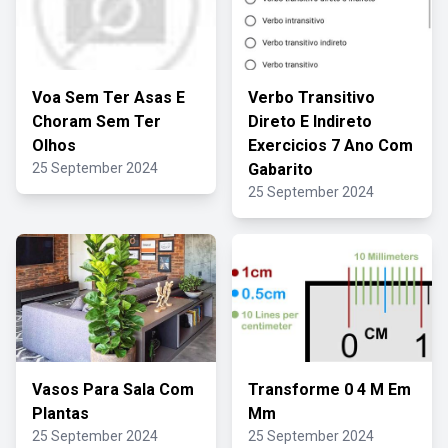
Voa Sem Ter Asas E
Verbo Transitivo
Choram Sem Ter
Direto E Indireto
Olhos
Exercicios 7 Ano Com
25 September 2024
Gabarito
25 September 2024
Vasos Para Sala Com
Transforme 0 4 M Em
Plantas
Mm
25 September 2024
25 September 2024