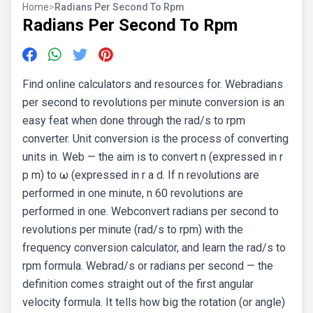
Home
>
Radians Per Second To Rpm
Radians Per Second To Rpm
Find online calculators and resources for. Webradians
per second to revolutions per minute conversion is an
easy feat when done through the rad/s to rpm
converter. Unit conversion is the process of converting
units in. Web — the aim is to convert n (expressed in r
p m) to ω (expressed in r a d. If n revolutions are
performed in one minute, n 60 revolutions are
performed in one. Webconvert radians per second to
revolutions per minute (rad/s to rpm) with the
frequency conversion calculator, and learn the rad/s to
rpm formula. Webrad/s or radians per second — the
definition comes straight out of the first angular
velocity formula. It tells how big the rotation (or angle)