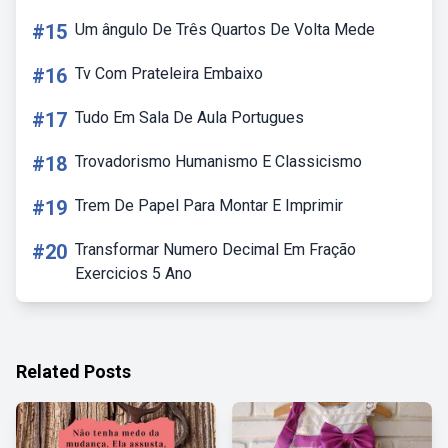
#15
Um ângulo De Três Quartos De Volta Mede
#16
Tv Com Prateleira Embaixo
#17
Tudo Em Sala De Aula Portugues
#18
Trovadorismo Humanismo E Classicismo
#19
Trem De Papel Para Montar E Imprimir
#20
Transformar Numero Decimal Em Fração
Exercicios 5 Ano
Related Posts