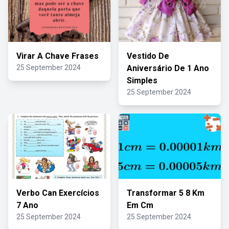
Virar A Chave Frases
Vestido De
25 September 2024
Aniversário De 1 Ano
Simples
25 September 2024
Verbo Can Exercícios
Transformar 5 8 Km
7 Ano
Em Cm
25 September 2024
25 September 2024