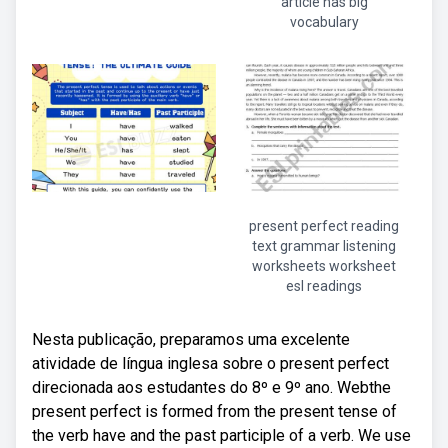
article has big
vocabulary
present perfect reading
text grammar listening
worksheets worksheet
esl readings
Nesta publicação, preparamos uma excelente
atividade de língua inglesa sobre o present perfect
direcionada aos estudantes do 8º e 9º ano. Webthe
present perfect is formed from the present tense of
the verb have and the past participle of a verb. We use