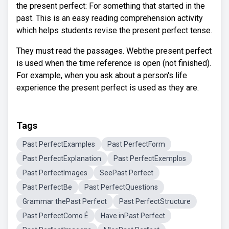
the present perfect: For something that started in the
past. This is an easy reading comprehension activity
which helps students revise the present perfect tense.
They must read the passages. Webthe present perfect
is used when the time reference is open (not finished).
For example, when you ask about a person's life
experience the present perfect is used as they are.
Tags
Past PerfectExamples
Past PerfectForm
Past PerfectExplanation
Past PerfectExemplos
Past PerfectImages
SeePast Perfect
Past PerfectBe
Past PerfectQuestions
Grammar thePast Perfect
Past PerfectStructure
Past PerfectComo É
Have inPast Perfect