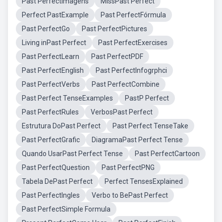
Past PerfectImagens
MissPast Perfect
Perfect PastExample
Past PerfectFórmula
Past PerfectGo
Past PerfectPictures
Living inPast Perfect
Past PerfectExercises
Past PerfectLearn
Past PerfectPDF
Past PerfectEnglish
Past PerfectInfogrphci
Past PerfectVerbs
Past PerfectCombine
Past Perfect TenseExamples
PastP Perfect
Past PerfectRules
VerbosPast Perfect
Estrutura DoPast Perfect
Past Perfect TenseTake
Past PerfectGrafic
DiagramaPast Perfect Tense
Quando UsarPast Perfect Tense
Past PerfectCartoon
Past PerfectQuestion
Past PerfectPNG
Tabela DePast Perfect
Perfect TensesExplained
Past PerfectIngles
Verbo to BePast Perfect
Past PerfectSimple Formula