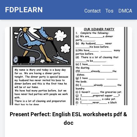
FDPLEARN
Contact
Tos
DMCA
Present Perfect: English ESL worksheets pdf &
doc