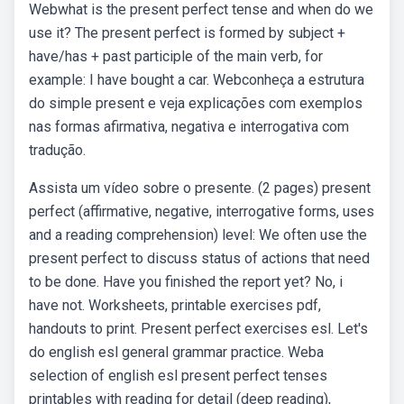
Webwhat is the present perfect tense and when do we
use it? The present perfect is formed by subject +
have/has + past participle of the main verb, for
example: I have bought a car. Webconheça a estrutura
do simple present e veja explicações com exemplos
nas formas afirmativa, negativa e interrogativa com
tradução.
Assista um vídeo sobre o presente. (2 pages) present
perfect (affirmative, negative, interrogative forms, uses
and a reading comprehension) level: We often use the
present perfect to discuss status of actions that need
to be done. Have you finished the report yet? No, i
have not. Worksheets, printable exercises pdf,
handouts to print. Present perfect exercises esl. Let's
do english esl general grammar practice. Weba
selection of english esl present perfect tenses
printables with reading for detail (deep reading),