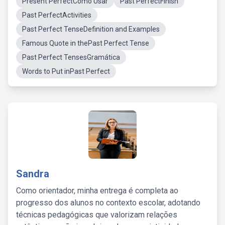
Present PerfectComo Usar
Past PerfectFinish
Past PerfectActivities
Past Perfect TenseDefinition and Examples
Famous Quote in thePast Perfect Tense
Past Perfect TensesGramática
Words to Put inPast Perfect
Sandra
Como orientador, minha entrega é completa ao
progresso dos alunos no contexto escolar, adotando
técnicas pedagógicas que valorizam relações