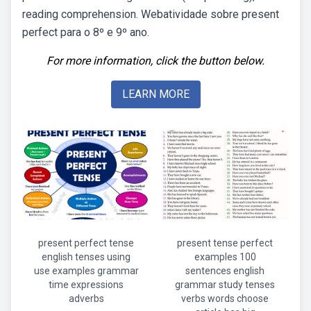
reading comprehension. Webatividade sobre present
perfect para o 8º e 9º ano.
For more information, click the button below.
LEARN MORE
present perfect tense
present tense perfect
english tenses using
examples 100
use examples grammar
sentences english
time expressions
grammar study tenses
adverbs
verbs words choose