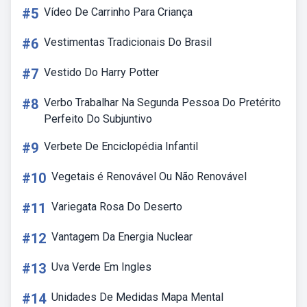
#5
Vídeo De Carrinho Para Criança
#6
Vestimentas Tradicionais Do Brasil
#7
Vestido Do Harry Potter
#8
Verbo Trabalhar Na Segunda Pessoa Do Pretérito
Perfeito Do Subjuntivo
#9
Verbete De Enciclopédia Infantil
#10
Vegetais é Renovável Ou Não Renovável
#11
Variegata Rosa Do Deserto
#12
Vantagem Da Energia Nuclear
#13
Uva Verde Em Ingles
#14
Unidades De Medidas Mapa Mental