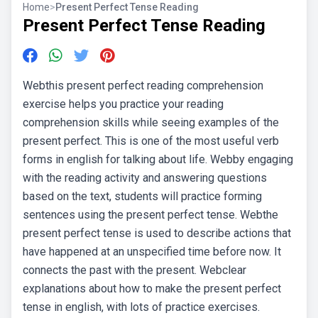
Home
>
Present Perfect Tense Reading
Present Perfect Tense Reading
Webthis present perfect reading comprehension
exercise helps you practice your reading
comprehension skills while seeing examples of the
present perfect. This is one of the most useful verb
forms in english for talking about life. Webby engaging
with the reading activity and answering questions
based on the text, students will practice forming
sentences using the present perfect tense. Webthe
present perfect tense is used to describe actions that
have happened at an unspecified time before now. It
connects the past with the present. Webclear
explanations about how to make the present perfect
tense in english, with lots of practice exercises.