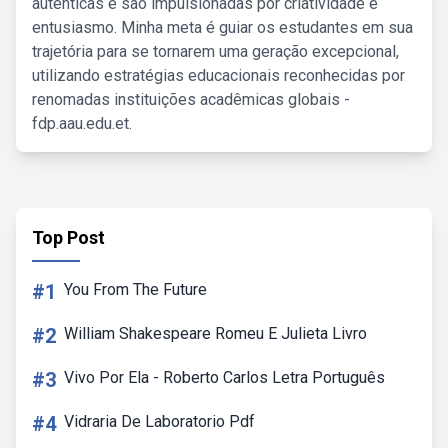
autênticas e são impulsionadas por criatividade e
entusiasmo. Minha meta é guiar os estudantes em sua
trajetória para se tornarem uma geração excepcional,
utilizando estratégias educacionais reconhecidas por
renomadas instituições acadêmicas globais -
fdp.aau.edu.et.
Top Post
#1
You From The Future
#2
William Shakespeare Romeu E Julieta Livro
#3
Vivo Por Ela - Roberto Carlos Letra Português
#4
Vidraria De Laboratorio Pdf