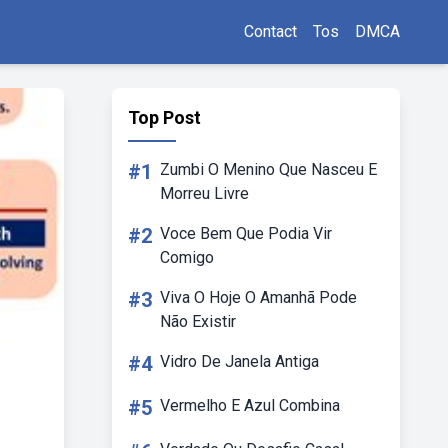
Contact
Tos
DMCA
Top Post
#1
Zumbi O Menino Que Nasceu E
Morreu Livre
#2
Voce Bem Que Podia Vir
Comigo
#3
Viva O Hoje O Amanhã Pode
Não Existir
#4
Vidro De Janela Antiga
#5
Vermelho E Azul Combina