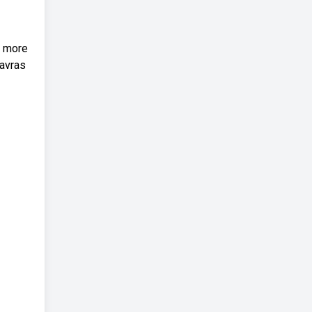
e more
lavras