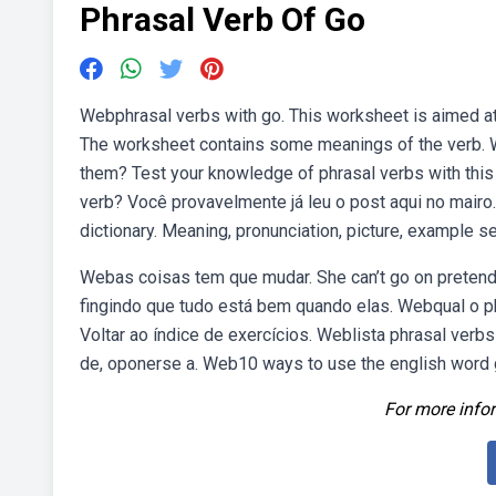
Phrasal Verb Of Go
Webphrasal verbs with go. This worksheet is aimed at 
The worksheet contains some meanings of the verb. We
them? Test your knowledge of phrasal verbs with this 
verb? Você provavelmente já leu o post aqui no mairo.
dictionary. Meaning, pronunciation, picture, example
Webas coisas tem que mudar. She can’t go on pretending
fingindo que tudo está bem quando elas. Webqual o ph
Voltar ao índice de exercícios. Weblista phrasal verbs c
de, oponerse a. Web10 ways to use the english word g
For more infor