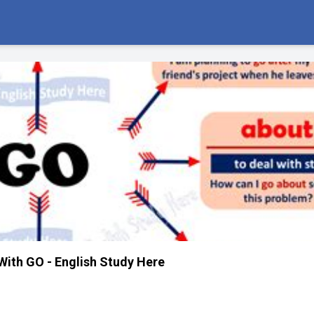
With GO - English Study Here