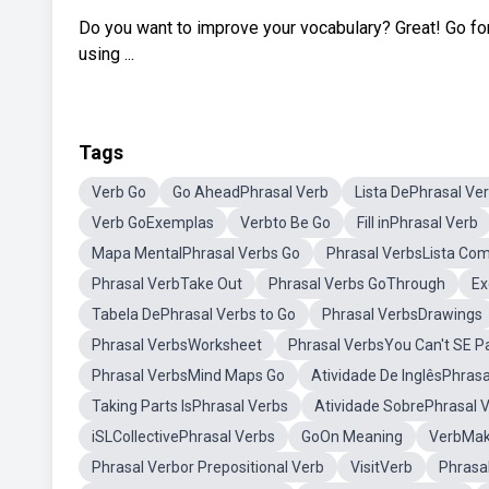
Do you want to improve your vocabulary? Great! Go for 
using ...
Tags
Verb Go
Go AheadPhrasal Verb
Lista DePhrasal Ve
Verb GoExemplas
Verbto Be Go
Fill inPhrasal Verb
Mapa MentalPhrasal Verbs Go
Phrasal VerbsLista Co
Phrasal VerbTake Out
Phrasal Verbs GoThrough
Ex
Tabela DePhrasal Verbs to Go
Phrasal VerbsDrawings
Phrasal VerbsWorksheet
Phrasal VerbsYou Can't SE P
Phrasal VerbsMind Maps Go
Atividade De InglêsPhras
Taking Parts IsPhrasal Verbs
Atividade SobrePhrasal 
iSLCollectivePhrasal Verbs
GoOn Meaning
VerbMa
Phrasal Verbor Prepositional Verb
VisitVerb
Phrasa