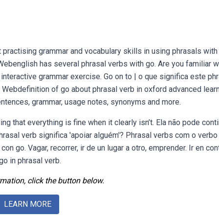
practising grammar and vocabulary skills in using phrasals with
benglish has several phrasal verbs with go. Are you familiar w
interactive grammar exercise. Go on to | o que significa este ph
 Webdefinition of go about phrasal verb in oxford advanced learn
 sentences, grammar, usage notes, synonyms and more.
 that everything is fine when it clearly isn’t. Ela não pode cont
rasal verb significa 'apoiar alguém'? Phrasal verbs com o verbo
on go. Vagar, recorrer, ir de un lugar a otro, emprender. Ir en con
o in phrasal verb.
mation, click the button below.
LEARN MORE