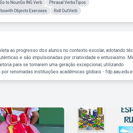
Go to NounGo ING Verb
Phrasal VerbsTipos
rbswith Objects Exercises
Roll OutVerb
leta ao progresso dos alunos no contexto escolar, adotando té
tênticas e são impulsionadas por criatividade e entusiasmo. M
etória para se tornarem uma geração excepcional, utilizando
 por renomadas instituições acadêmicas globais - fdp.aau.edu.et