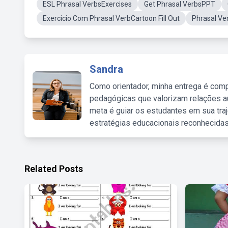
ESL Phrasal VerbsExercises
Get Phrasal VerbsPPT
Exercicio Com Phrasal VerbCartoon Fill Out
Phrasal Ve
Sandra
Como orientador, minha entrega é comp
pedagógicas que valorizam relações au
meta é guiar os estudantes em sua traj
estratégias educacionais reconhecidas
Related Posts