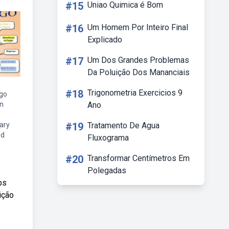
#15
Uniao Quimica é Bom
#16
Um Homem Por Inteiro Final
Explicado
#17
Um Dos Grandes Problemas
Da Poluição Dos Mananciais
#18
Trigonometria Exercicios 9
 go
on
Ano
f
ary
#19
Tratamento De Agua
nd
Fluxograma
#20
Transformar Centímetros Em
Polegadas
bs
ição