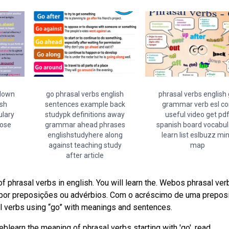
 down
go phrasal verbs english
phrasal verbs english
sh
sentences example back
grammar verb esl c
ulary
studypk definitions away
useful video get pd
oose
grammar ahead phrases
spanish board vocabul
englishstudyhere along
learn list eslbuzz mi
against teaching study
map
after article
 phrasal verbs in english. You will learn the. Webos phrasal ver
por preposições ou advérbios. Com o acréscimo de uma prepos
l verbs using “go” with meanings and sentences.
blearn the meaning of phrasal verbs starting with 'go', read