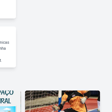
cnicas
inha
.