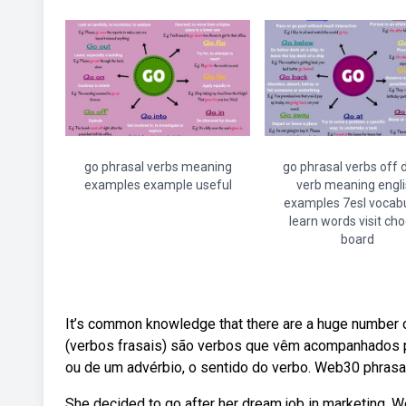
go phrasal verbs meaning
go phrasal verbs off
examples example useful
verb meaning engli
examples 7esl vocab
learn words visit ch
board
It’s common knowledge that there are a huge number of
(verbos frasais) são verbos que vêm acompanhados 
ou de um advérbio, o sentido do verbo. Web30 phrasa
She decided to go after her dream job in marketing. We