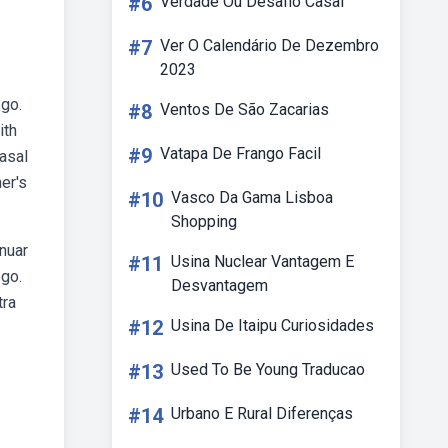
#6
Verdade Ou Desafio Casal
#7
Ver O Calendário De Dezembro
2023
 go.
#8
Ventos De São Zacarias
ith
#9
Vatapa De Frango Facil
rasal
er's
#10
Vasco Da Gama Lisboa
Shopping
inuar
#11
Usina Nuclear Vantagem E
 go.
Desvantagem
tra
#12
Usina De Itaipu Curiosidades
#13
Used To Be Young Traducao
#14
Urbano E Rural Diferenças