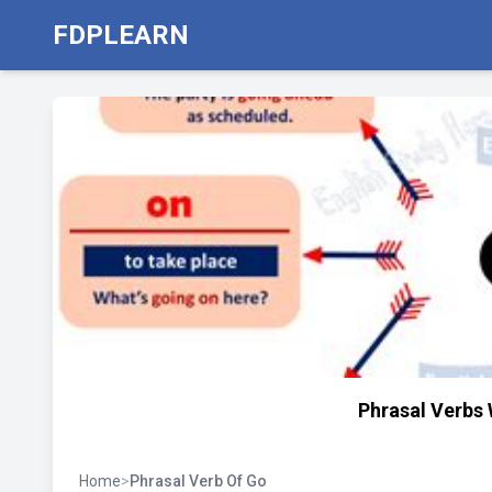
FDPLEARN
Phrasal Verbs 
Home
>
Phrasal Verb Of Go