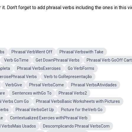
it. Don't forget to add phrasal verbs including the ones in this v
rbs
Phrasal VerbWent Off
Phrasal Verbswith Take
Verb GoTime
Get DownPhrasal Verbs
Phrasal Verb GoOff Car
mpleta
Phrasal VerbsExercises
Go VerbForms
ercisePhrasal Verbs
Verb to GoRepresentação
VerbGive
Phrsal VerbsCome
Phrasal VerbsAtividades
are
Sentences withGo To
Phrasal Verbs2
al Verbs Com Go
Phrasal VerbsBasic Worksheets with Pictures
Verbs
Phrasal VerbsGet Up
Picture for theVerb Go
ke
Contextualized Exercies withPhrasal Verb
l VerbsMais Usados
Descomplicando Phrasal VerbsCom