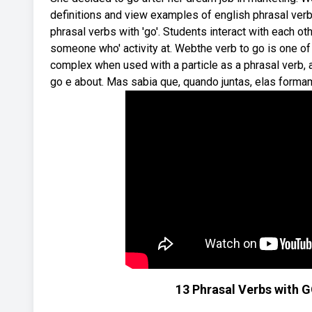
definitions and view examples of english phrasal v
phrasal verbs with 'go'. Students interact with each oth
someone who' activity at. Webthe verb to go is one of 
complex when used with a particle as a phrasal verb
go e about. Mas sabia que, quando juntas, elas form
13 Phrasal Verbs with GO