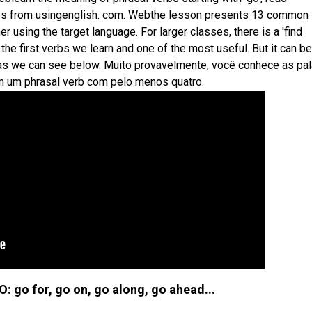
erbs from usingenglish. com. Webthe lesson presents 13 common
er using the target language. For larger classes, there is a 'find
the first verbs we learn and one of the most useful. But it can b
, as we can see below. Muito provavelmente, você conhece as pa
am um phrasal verb com pelo menos quatro.
: go for, go on, go along, go ahead...