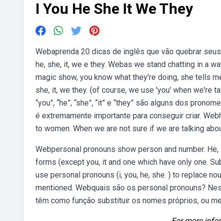
I You He She It We They
Webaprenda 20 dicas de inglês que vão quebrar seus
he, she, it, we e they. Webas we stand chatting in a wa
magic show, you know what they're doing, she tells me
she, it, we they. (of course, we use 'you' when we're 
“you”, “he”, “she”, “it” e “they” são alguns dos pron
é extremamente importante para conseguir criar. Webh
to women. When we are not sure if we are talking ab
Webpersonal pronouns show person and number. He, sh
forms (except you, it and one which have only one. Subj
use personal pronouns (i, you, he, she. ) to replace n
mentioned. Webquais são os personal pronouns? Ness
têm como função substituir os nomes próprios, ou m
For more infor