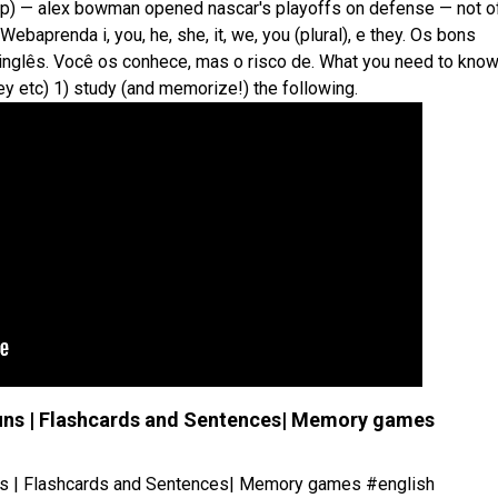
t. (ap) — alex bowman opened nascar's playoffs on defense — not o
. Webaprenda i, you, he, she, it, we, you (plural), e they. Os bons
nglês. Você os conhece, mas o risco de. What you need to kno
hey etc) 1) study (and memorize!) the following.
ronouns | Flashcards and Sentences| Memory games
onouns | Flashcards and Sentences| Memory games #english