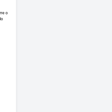
rre o
do