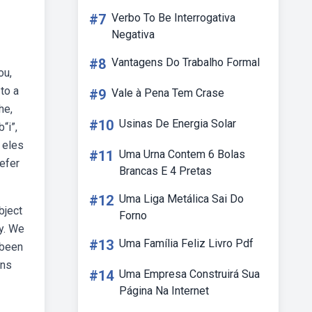
#7
Verbo To Be Interrogativa
Negativa
#8
Vantagens Do Trabalho Formal
ou,
to a
#9
Vale à Pena Tem Crase
he,
#10
Usinas De Energia Solar
“i”,
 eles
#11
Uma Urna Contem 6 Bolas
efer
Brancas E 4 Pretas
#12
Uma Liga Metálica Sai Do
bject
Forno
ey. We
#13
Uma Família Feliz Livro Pdf
 been
uns
#14
Uma Empresa Construirá Sua
Página Na Internet