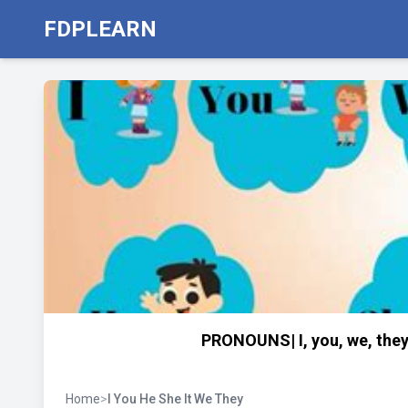
FDPLEARN
PRONOUNS| I, you, we, they,
Home
>
I You He She It We They