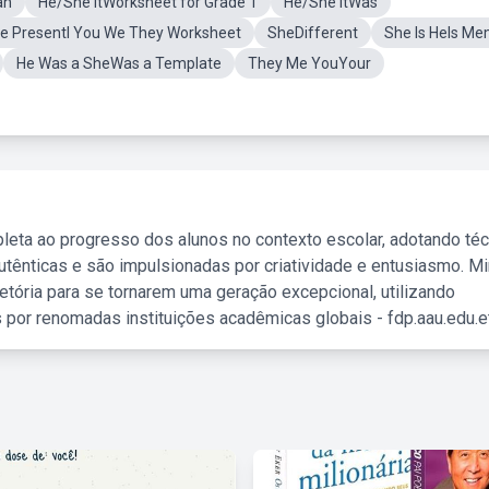
an
He/She ItWorksheet for Grade 1
He/She ItWas
e PresentI You We They Worksheet
SheDifferent
She Is HeIs M
He Was a SheWas a Template
They Me YouYour
leta ao progresso dos alunos no contexto escolar, adotando té
tênticas e são impulsionadas por criatividade e entusiasmo. M
etória para se tornarem uma geração excepcional, utilizando
 por renomadas instituições acadêmicas globais - fdp.aau.edu.et