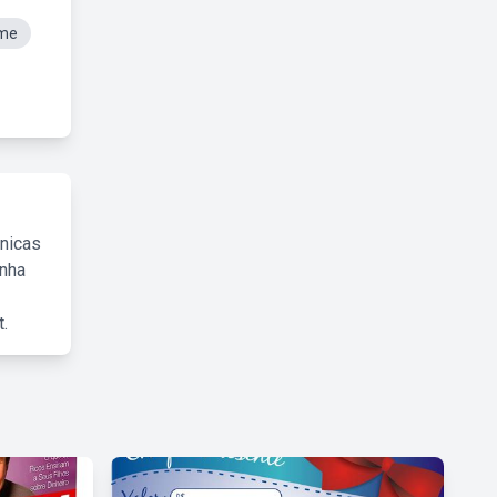
eme
cnicas
inha
.