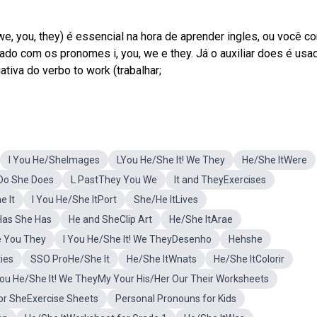
 we, you, they) é essencial na hora de aprender ingles, ou você co
ado com os pronomes i, you, we e they. Já o auxiliar does é usa
ativa do verbo to work (trabalhar;
I You He/SheImages
LYou He/She It! We They
He/She ItWere
uDo She Does
L PastThey You We
It and TheyExercises
 It
I You He/She ItPort
She/He ItLives
Has She Has
He and SheClip Art
He/She ItArae
We You They
I You He/She It! We TheyDesenho
Hehshe
ties
SSO ProHe/She It
He/She ItWnats
He/She ItColorir
You He/She It! We TheyMy Your His/Her Our Their Worksheets
or SheExercise Sheets
Personal Pronouns for Kids