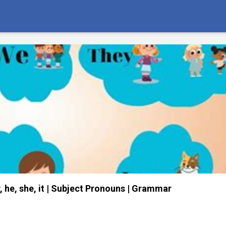
 he, she, it | Subject Pronouns | Grammar