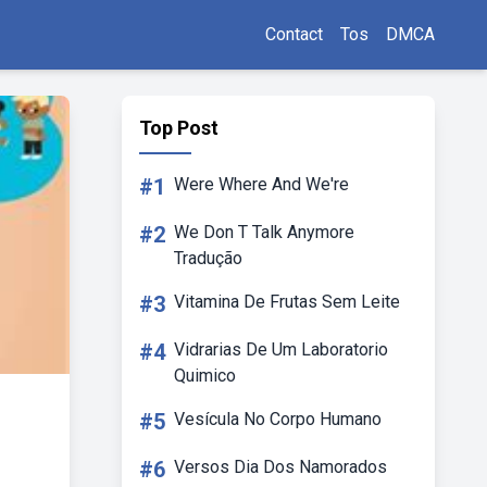
Contact
Tos
DMCA
Top Post
#1
Were Where And We're
#2
We Don T Talk Anymore
Tradução
#3
Vitamina De Frutas Sem Leite
#4
Vidrarias De Um Laboratorio
Quimico
#5
Vesícula No Corpo Humano
#6
Versos Dia Dos Namorados