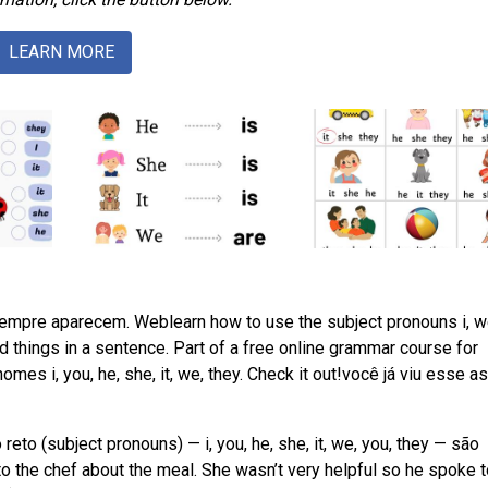
LEARN MORE
empre aparecem. Weblearn how to use the subject pronouns i, w
and things in a sentence. Part of a free online grammar course for
es i, you, he, she, it, we, they. Check it out!você já viu esse a
 (subject pronouns) — i, you, he, she, it, we, you, they — são
 the chef about the meal. She wasn’t very helpful so he spoke t