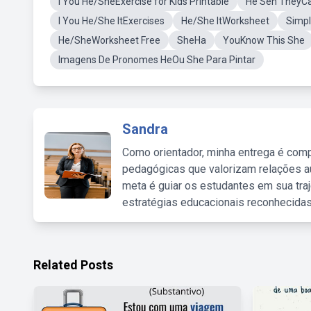
I You He/SheExercise for Kids Printable
He Seh TheyC
I You He/She ItExercises
He/She ItWorksheet
Simpl
He/SheWorksheet Free
SheHa
YouKnow This She
Imagens De Pronomes HeOu She Para Pintar
Sandra
Como orientador, minha entrega é comp
pedagógicas que valorizam relações au
meta é guiar os estudantes em sua traj
estratégias educacionais reconhecidas
Related Posts