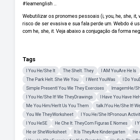
#learnenglish ...
Webutilizar os pronomes pessoais (i, you, he, she, it,
risco de ser evasiva e sua fala perde um. Webdo é us
com he, she, it. Veja abaixo a conjugação da forma neg
Tags
I You He/She It
The SheIt. They
I AM YouAre He Is
The Park HeIt. She We You
I Went YouWas
I Do Yo
Simple PresentI You We They Exercises
ImagemHe/She
I You He/She It! We TheyDrawings
I Have You Have He
Me You Him/HerIt Us You Them
talk.IYou He/She It! 
You We TheyWorksheet
I You He/She ItPronoun Activi
I You HeSE
He Che It. TheyCom Figuras E Nomes
I 
He or SheWorksheet
It Is TheyAre Kindergarten
He 