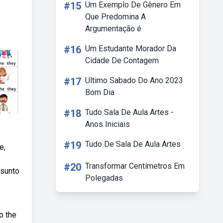
#15
Um Exemplo De Gênero Em
Que Predomina A
Argumentação é
#16
Um Estudante Morador Da
Cidade De Contagem
#17
Ultimo Sabado Do Ano 2023
Bom Dia
#18
Tudo Sala De Aula Artes -
Anos Iniciais
#19
Tudo De Sala De Aula Artes
e,
#20
Transformar Centímetros Em
ssunto
Polegadas
o the