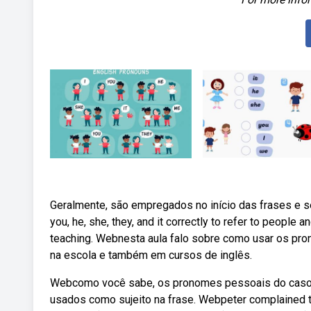
Geralmente, são empregados no início das frases e s
you, he, she, they, and it correctly to refer to people 
teaching. Webnesta aula falo sobre como usar os pronom
na escola e também em cursos de inglês.
Webcomo você sabe, os pronomes pessoais do caso reto
usados como sujeito na frase. Webpeter complained to