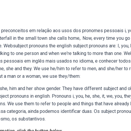
 preconceitos em relação aos usos dos pronomes pessoais i, y
terfall in the small town she calls home,. Now, every time you go 
. Websubject pronouns the english subject pronouns are: I, you, 
talking to one person and when we're talking to more than one. Web
omes pessoais em inglês mais usados no idioma, e conhecer todos
e, she and they. We use he/him to refer to men, and she/her to r
out a man or a woman, we use they/them:
e, him and her show gender. They have different subject and o
ect pronouns in english. Pronouns i, you, he, she, it, we, you, th
ouns. We use them to refer to people and things that have already
a categoria, ainda podemos identificar duas. Os subject prono
esmo, os substantivos.
mation, click the button below.