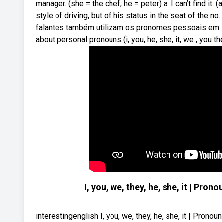
manager. (she = the chef, he = peter) a: I can’t find i
style of driving, but of his status in the seat of the no
falantes também utilizam os pronomes pessoais em i
about personal pronouns (i, you, he, she, it, we , you t
I, you, we, they, he, she, it | P
interestingenglish I, you, we, they, he, she, it | Pr