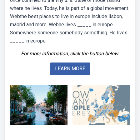
once confined to the tiny u. s. State of rhode island
where he lives. Today, he is part of a global movement.
Webthe best places to live in europe include lisbon,
madrid and more. Webhe lives _____ in europe.
Somewhere someone somebody something. He lives
_____ in europe.
For more information, click the button below.
LEARN MORE