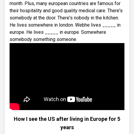
month. Plus, many european countries are famous for
their hospitality and good quality medical care. There's
somebody at the door. There's nobody in the kitchen.
He lives somewhere in london. Webhe lives _____ in
europe. He lives _____ in europe. Somewhere
somebody something someone.
How I see the US after living in Europe for 5
years