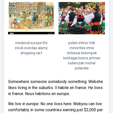
medieval europe life
polish ethnic folk
stock everday alamy
minorities etnis
shopping cart
terbesar kelompok
berbagai lowicz jerman
ludwiczak michal
polandia
Somewhere someone somebody something. Webshe
likes living in the suburbs. Il habite en france. He lives
in france. Nous habitons en europe.
We live in europe. No one lives here. Webyou can live
comfortably in some countries earning just $2,000 per