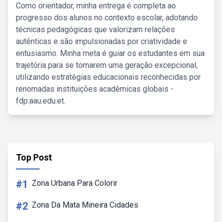
Como orientador, minha entrega é completa ao
progresso dos alunos no contexto escolar, adotando
técnicas pedagógicas que valorizam relações
autênticas e são impulsionadas por criatividade e
entusiasmo. Minha meta é guiar os estudantes em sua
trajetória para se tornarem uma geração excepcional,
utilizando estratégias educacionais reconhecidas por
renomadas instituições acadêmicas globais -
fdp.aau.edu.et.
Top Post
#1
Zona Urbana Para Colorir
#2
Zona Da Mata Mineira Cidades