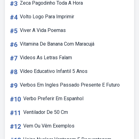
#3
Zeca Pagodinho Toda A Hora
#4
Volto Logo Para Imprimir
#5
Viver A Vida Poemas
#6
Vitamina De Banana Com Maracujá
#7
Videos As Letras Falam
#8
Vídeo Educativo Infantil 5 Anos
#9
Verbos Em Ingles Passado Presente E Futuro
#10
Verbo Preferir Em Espanhol
#11
Ventilador De 50 Cm
#12
Vem Ou Vêm Exemplos