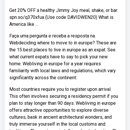
Get 20% OFF a healthy Jimmy Joy meal, shake, or bar:
spn.so/q370xfua (Use code DAVIDWEN20) What is
America like ...
Faça uma pergunta e receba a resposta na.
Webdeciding where to move to in europe? These are
the 15 best places to live in europe as an expat. See
what current expats have to say to pick your new
home. Webliving in europe for a year requires
familiarity with local laws and regulations, which vary
significantly across the continent:
Most countries require you to register upon arrival.
This often involves securing a residency permit if you
plan to stay longer than 90 days. Webliving in europe
offers attractive opportunities to explore diverse
cultures, bask in ancient architectural wonders, and
truly immerse yourself in the local customs and