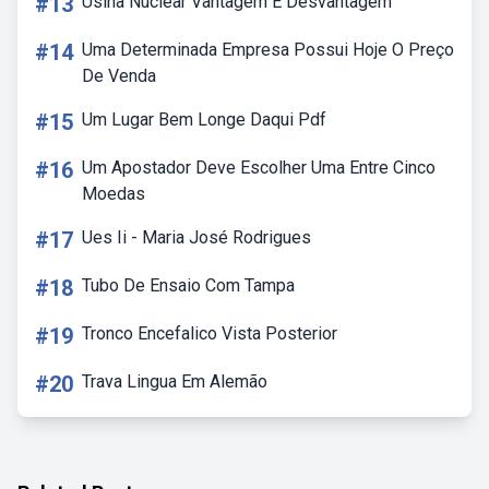
#13
Usina Nuclear Vantagem E Desvantagem
#14
Uma Determinada Empresa Possui Hoje O Preço
De Venda
#15
Um Lugar Bem Longe Daqui Pdf
#16
Um Apostador Deve Escolher Uma Entre Cinco
Moedas
#17
Ues Ii - Maria José Rodrigues
#18
Tubo De Ensaio Com Tampa
#19
Tronco Encefalico Vista Posterior
#20
Trava Lingua Em Alemão