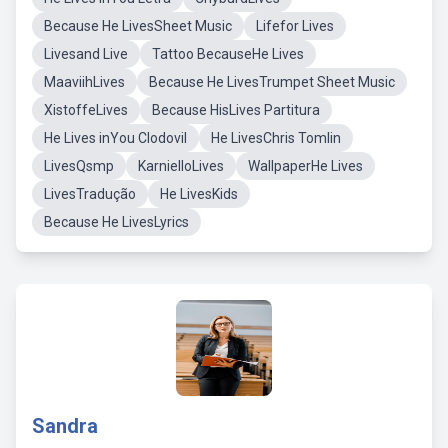
Because He LivesSheet Music
Lifefor Lives
Livesand Live
Tattoo BecauseHe Lives
MaaviihLives
Because He LivesTrumpet Sheet Music
XistoffeLives
Because HisLives Partitura
He Lives inYou Clodovil
He LivesChris Tomlin
LivesQsmp
KarnielloLives
WallpaperHe Lives
LivesTradução
He LivesKids
Because He LivesLyrics
Sandra