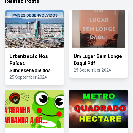
Related Posts
Urbanização Nos
Um Lugar Bem Longe
Países
Daqui Pdf
Subdesenvolvidos
25 September 2024
25 September 2024