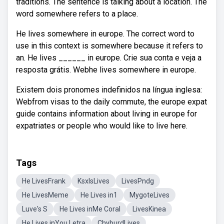
traditions. The sentence is talking about a location. The
word somewhere refers to a place.
He lives somewhere in europe. The correct word to
use in this context is somewhere because it refers to
an. He lives ______ in europe. Crie sua conta e veja a
resposta grátis. Webhe lives somewhere in europe.
Existem dois pronomes indefinidos na língua inglesa:
Webfrom visas to the daily commute, the europe expat
guide contains information about living in europe for
expatriates or people who would like to live here.
Tags
He LivesFrank
KsxlsLives
LivesPndg
He LivesMeme
He Lives in1
MygoteLives
Luve's S
He Lives inMe Coral
LivesKinea
He Lives inYou Letra
ChyburdLives