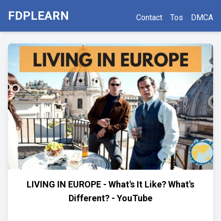
FDPLEARN
Contact
Tos
DMCA
LIVING IN EUROPE - What's It Like? What's
Different? - YouTube