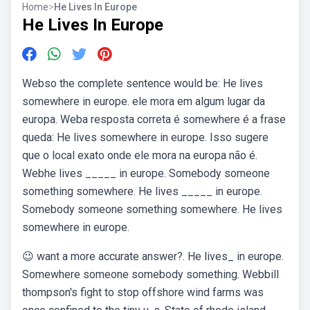
Home
>
He Lives In Europe
He Lives In Europe
Webso the complete sentence would be: He lives
somewhere in europe. ele mora em algum lugar da
europa. Weba resposta correta é somewhere é a frase
queda: He lives somewhere in europe. Isso sugere
que o local exato onde ele mora na europa não é.
Webhe lives _____ in europe. Somebody someone
something somewhere. He lives _____ in europe.
Somebody someone something somewhere. He lives
somewhere in europe.
😉 want a more accurate answer?. He lives_ in europe.
Somewhere someone somebody something. Webbill
thompson's fight to stop offshore wind farms was