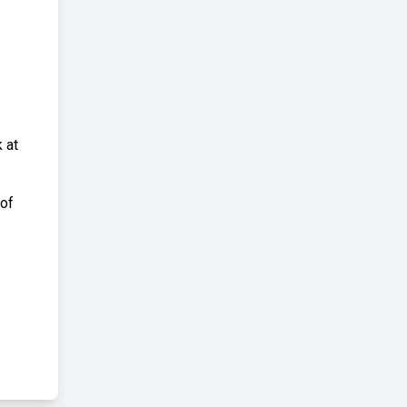
 at
 of