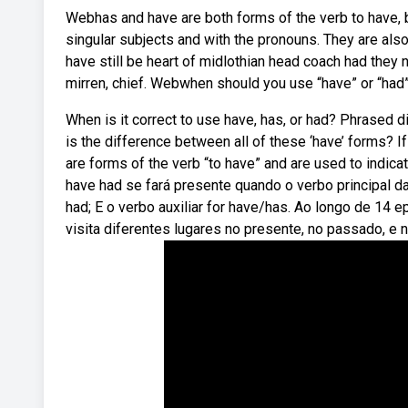
Webhas and have are both forms of the verb to have, b
singular subjects and with the pronouns. They are als
have still be heart of midlothian head coach had they 
mirren, chief. Webwhen should you use “have” or “had
When is it correct to use have, has, or had? Phrased d
is the difference between all of these ‘have’ forms? If
are forms of the verb “to have” and are used to indic
have had se fará presente quando o verbo principal da
had; E o verbo auxiliar for have/has. Ao longo de 14
visita diferentes lugares no presente, no passado, e no