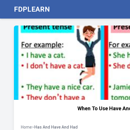
FDPLEARN
When To Use Have And
Home
>
Has And Have And Had