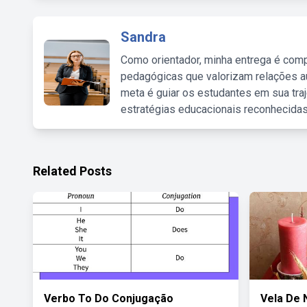
Sandra
Como orientador, minha entrega é comp
pedagógicas que valorizam relações au
meta é guiar os estudantes em sua traj
estratégias educacionais reconhecidas
Related Posts
Verbo To Do Conjugação
Vela De 