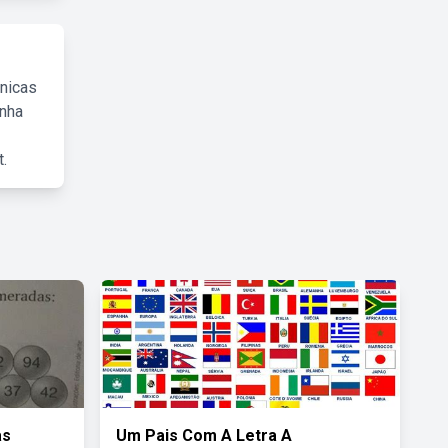
cnicas
inha
.
as
Um Pais Com A Letra A