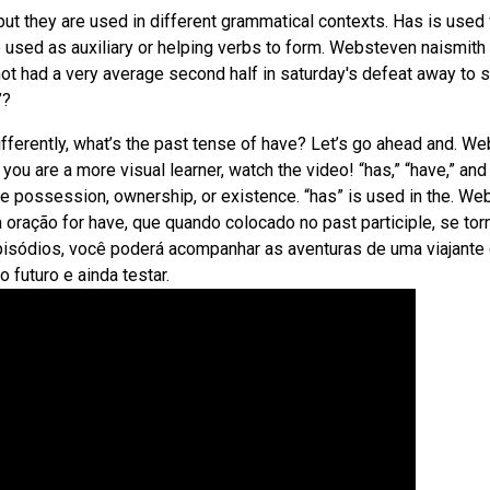
ut they are used in different grammatical contexts. Has is used 
o used as auxiliary or helping verbs to form. Websteven naismith
not had a very average second half in saturday's defeat away to s
”?
ifferently, what’s the past tense of have? Let’s go ahead and. W
 you are a more visual learner, watch the video! “has,” “have,” and
ate possession, ownership, or existence. “has” is used in the. We
 oração for have, que quando colocado no past participle, se tor
 episódios, você poderá acompanhar as aventuras de uma viajante
 futuro e ainda testar.