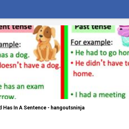
 Has In A Sentence - hangoutsninja