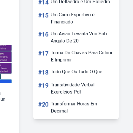
#14
Um Deltaedro é Um Poliedro
#15
Um Carro Esportivo é
Financiado
#16
Um Aviao Levanta Voo Sob
Angulo De 20
#17
Turma Do Chaves Para Colorir
E Imprimir
#18
Tudo Que Ou Tudo O Que
#19
Transitividade Verbal
Exercícios Pdf
s
oun
#20
Transformar Horas Em
Decimal