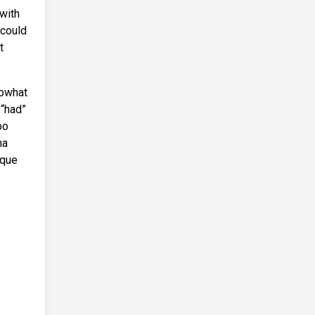
with
 could
t
ebwhat
 “had”
bo
na
 que