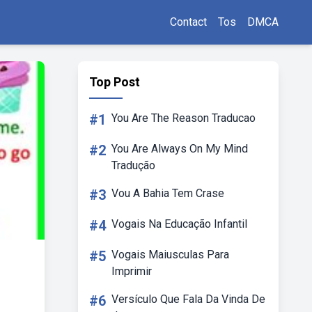
Contact
Tos
DMCA
Top Post
#1
You Are The Reason Traducao
#2
You Are Always On My Mind
Tradução
#3
Vou A Bahia Tem Crase
#4
Vogais Na Educação Infantil
#5
Vogais Maiusculas Para
Imprimir
#6
Versículo Que Fala Da Vinda De