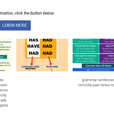
mation, click the button below.
LEARN MORE
es
grammar sentence
ween
correctly past tense n
tence
ctly
grade
plete