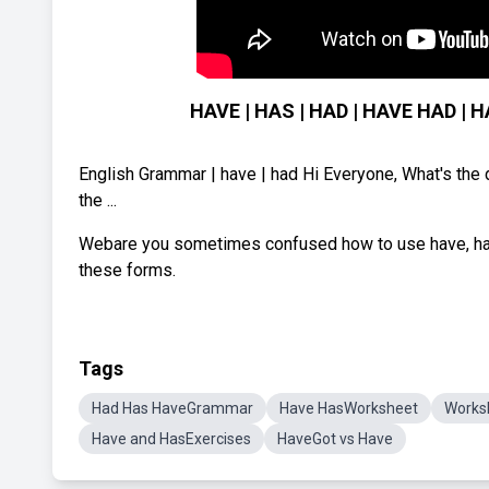
HAVE | HAS | HAD | HAVE HAD | H
English Grammar | have | had Hi Everyone, What's the 
the ...
Webare you sometimes confused how to use have, has 
these forms.
Tags
Had Has HaveGrammar
Have HasWorksheet
Works
Have and HasExercises
HaveGot vs Have