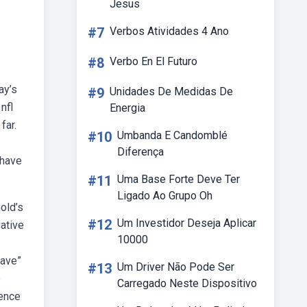
Jesus
#7
Verbos Atividades 4 Ano
#8
Verbo En El Futuro
ay’s
#9
Unidades De Medidas De
nfl
Energia
far.
#10
Umbanda E Candomblé
Diferença
 have
#11
Uma Base Forte Deve Ter
Ligado Ao Grupo Oh
old’s
#12
Um Investidor Deseja Aplicar
ative
10000
have”
#13
Um Driver Não Pode Ser
o
Carregado Neste Dispositivo
ience