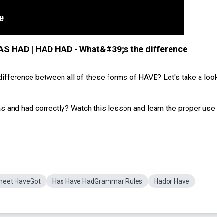
AS HAD | HAD HAD - What&#39;s the difference
difference between all of these forms of HAVE? Let's take a look
and had correctly? Watch this lesson and learn the proper use
heet HaveGot
Has Have HadGrammar Rules
Hador Have