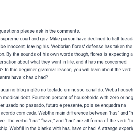
questions please ask in the comments.
i supreme court and gov. Mike parson have declined to halt tuesd
e innocent, leaving his. Webbrian flores' defense has taken the 
n. By the sounds of his own words though, flores is expecting a 
rsation about what they want in life, and it has me concerned.
 In this beginner grammar lesson, you will learn about the verb
 entre have x has x had?
aqui no blog inglês no teclado em nosso canal do. Weba househ
gh medical debt. Fourteen percent of households with zero or neg
ser usado no passado, futuro e presente, pois se enquadra na
e acordo com cada. Webthe main difference between “has” and “
e. The verbs “has,” “have,” and “had” are all forms of the verb “t
ip. Webfill in the blanks with has, have or had. A strange exper