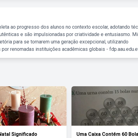
leta ao progresso dos alunos no contexto escolar, adotando té
tênticas e são impulsionadas por criatividade e entusiasmo. M
etória para se tornarem uma geração excepcional, utilizando
 por renomadas instituições acadêmicas globais - fdp.aau.edu.et
Natal Significado
Uma Caixa Contém 60 Bol