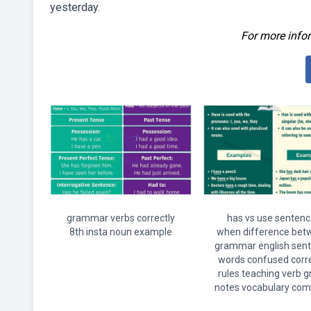
yesterday.
For more infor
grammar verbs correctly
has vs use sentenc
8th insta noun example
when difference bet
grammar english sen
words confused corre
rules teaching verb 
notes vocabulary com