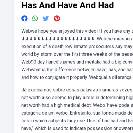
Has And Have And Had
Webwe hope you enjoyed this video! If you have any 
⬇︎⬇︎⬇︎⬇︎⬇︎⬇︎⬇︎⬇︎⬇︎⬇︎⬇︎⬇︎⬇︎⬇︎⬇︎⬇︎⬇︎⬇︎⬇. Webthe missour
execution of a death row inmate prosecutors say may b
world by storm over the first three weeks of the seaso
Web90 day fiancé's james and meitalia had a big conve
Webwhat is the difference between have, has, and had?
and how to conjugate it properly. Webqual a diferença
Já explicamos sobre essas palavras inúmeras vezes 
net worth also seems to play a role in determining hi
net worth had a high medical debt. Webo ‘have’ pode 
categoria de um verbo. Entretanto, sua forma muda d
lies in which subjects they use. Use of has had and hav
have,” which is used to indicate possession or ownersh